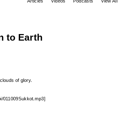
Articles
Videos
Podcasts
View All
 to Earth
clouds of glory.
bbi/011009Sukkot.mp3]