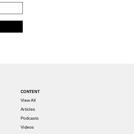
CONTENT
View All
Articles
Podcasts
Videos