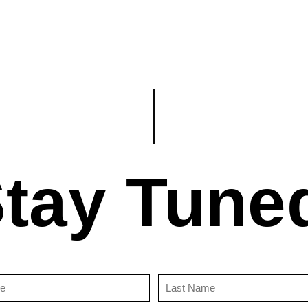
tay Tune
First
Last
Name
Name