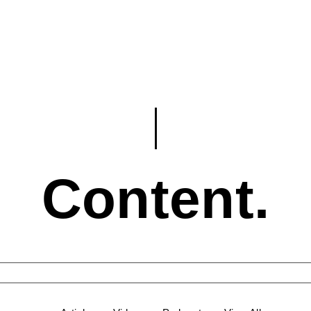
Content.