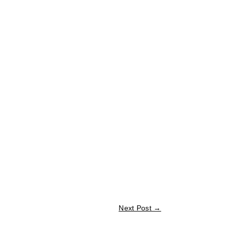
Next Post
→