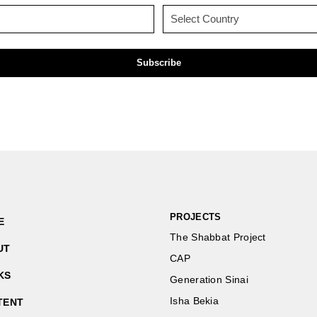
(Required)
(Required)
Email
Country
(Required)
(Required)
PROJECTS
E
The Shabbat Project
UT
CAP
KS
Generation Sinai
Isha Bekia
TENT