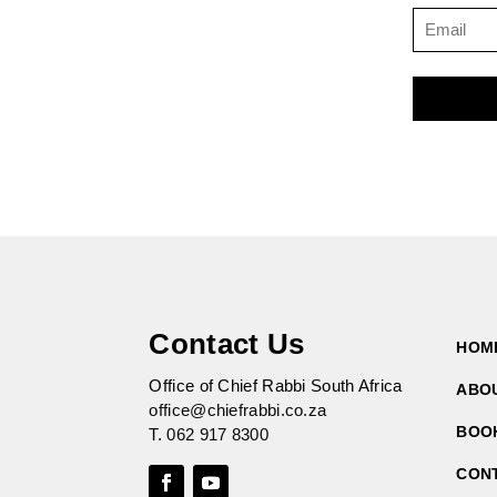
Contact Us
HOM
Office of Chief Rabbi South Africa
ABO
office@chiefrabbi.co.za
BOO
T.
062 917 8300
CON