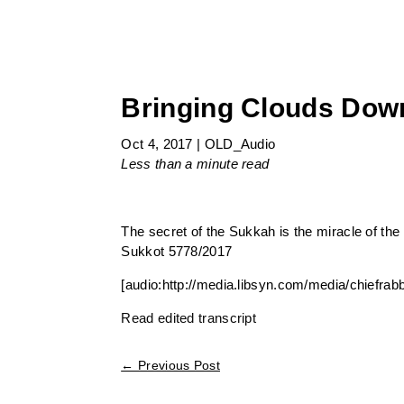
Bringing Clouds Down
Oct 4, 2017
|
OLD_Audio
Less than a minute
read
The secret of the Sukkah is the miracle of the 
Sukkot 5778/2017
[audio:http://media.libsyn.com/media/chiefra
Read edited transcript
←
Previous Post