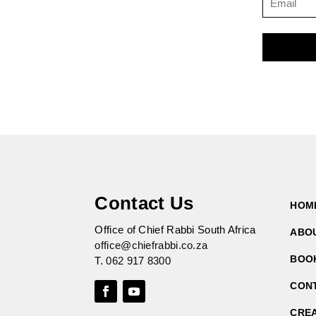
Contact Us
HOM
Office of Chief Rabbi South Africa
ABO
office@chiefrabbi.co.za
BOO
T.
062 917 8300
CON
CRE