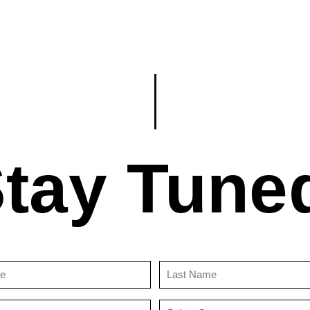
tay Tune
First
Last
Name
Name
(Required)
(Required)
Email
Country