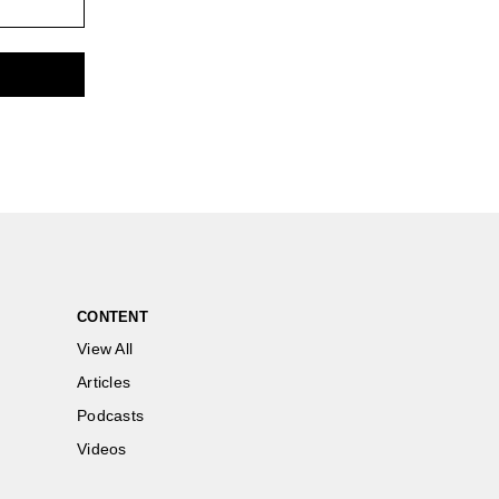
CONTENT
View All
Articles
Podcasts
Videos