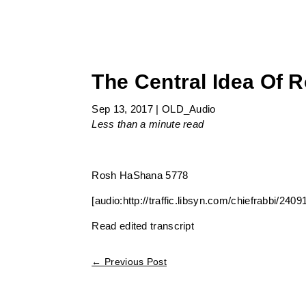
The Central Idea Of
Sep 13, 2017
|
OLD_Audio
Less than a minute
read
Rosh HaShana 5778
[audio:http://traffic.libsyn.com/chiefrabbi/
Read edited transcript
←
Previous Post