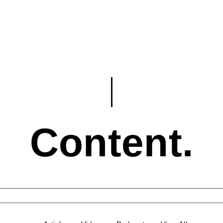
Content.