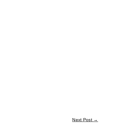
Next Post
→