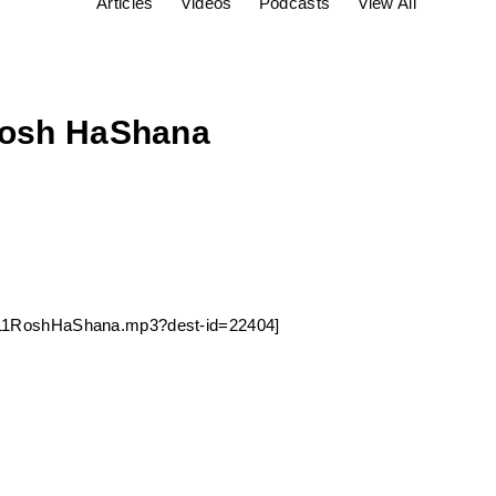
Articles
Videos
Podcasts
View All
 Rosh HaShana
240911RoshHaShana.mp3?dest-id=22404]