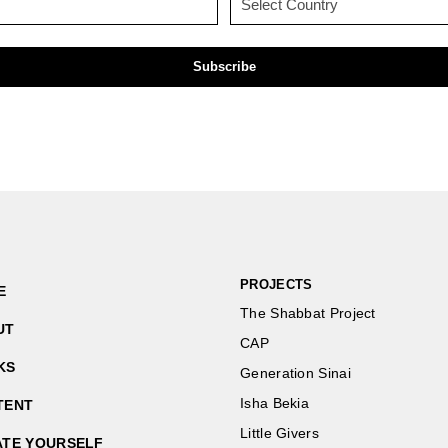
(Required)
(Required)
PROJECTS
E
The Shabbat Project
UT
CAP
KS
Generation Sinai
Isha Bekia
TENT
Little Givers
ATE YOURSELF