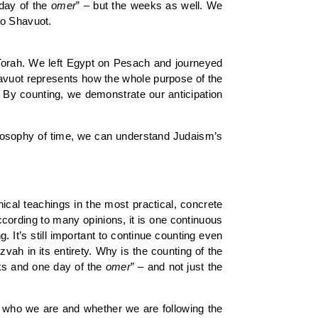
 day of the
omer
” – but the weeks as well. We
to Shavuot.
 Torah. We left Egypt on Pesach and journeyed
avuot represents how the whole purpose of the
 By counting, we demonstrate our anticipation
hilosophy of time, we can understand Judaism’s
cal teachings in the most practical, concrete
according to many opinions, it is one continuous
 It’s still important to continue counting even
vah in its entirety. Why is the counting of the
ks and one day of the
omer
” – and not just the
ts who we are and whether we are following the