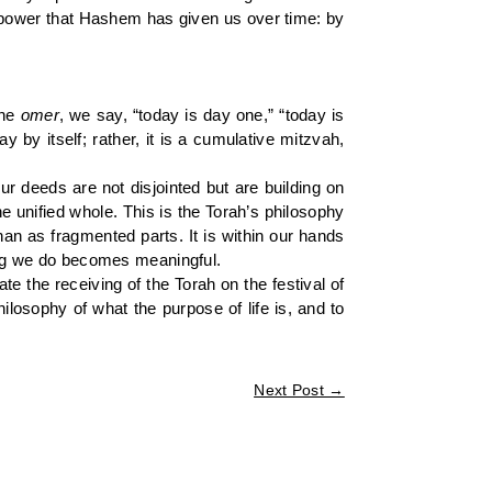
us power that Hashem has given us over time: by
the
omer
, we say, “today is day one,” “today is
y by itself; rather, it is a cumulative mitzvah,
r deeds are not disjointed but are building on
 unified whole. This is the Torah’s philosophy
han as fragmented parts. It is within our hands
hing we do becomes meaningful.
e the receiving of the Torah on the festival of
losophy of what the purpose of life is, and to
Next Post
→