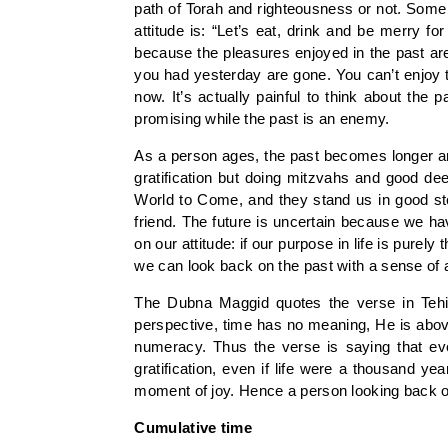
path of Torah and righteousness or not. Some p
attitude is: “Let’s eat, drink and be merry 
because the pleasures enjoyed in the past ar
you had yesterday are gone. You can’t enjoy 
now. It’s actually painful to think about the
promising while the past is an enemy.
As a person ages, the past becomes longer and 
gratification but doing mitzvahs and good d
World to Come, and they stand us in good ste
friend. The future is uncertain because we ha
on our attitude: if our purpose in life is purel
we can look back on the past with a sense of
The Dubna Maggid quotes the verse in Tehil
perspective, time has no meaning, He is ab
numeracy. Thus the verse is saying that eve
gratification, even if life were a thousand ye
moment of joy. Hence a person looking back on 
Cumulative time