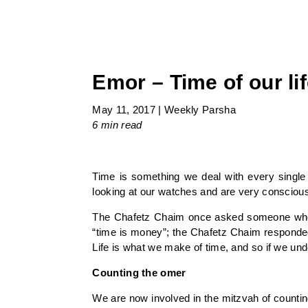
Emor – Time of our li
May 11, 2017
|
Weekly Parsha
6 min
read
Time is something we deal with every single d
looking at our watches and are very conscious 
The Chafetz Chaim once asked someone who ha
“time is money”; the Chafetz Chaim responded, 
Life is what we make of time, and so if we unde
Counting the omer
We are now involved in the mitzvah of counti