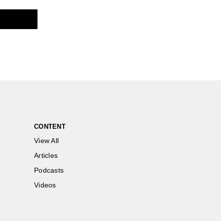
CONTENT
View All
Articles
Podcasts
Videos