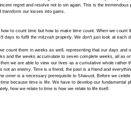
sincere regret and resolve not to sin again. This is the tremendo
 transform our losses into gains.
 how to count time but how to make time count. When we count 
 days to fulfil the mitzvah properly. We don’t just look at each da
we count them in weeks as well, representing that our days and ou
eeks and the weeks accumulate to seven complete weeks, all as one
hs then we are able to view our lives as a cumulative whole rather t
 is not an enemy. Time is a friend, the past is a friend and everyt
the
omer
is a necessary prerequisite to Shavuot. Before we celebrat
ime because time is life. We have to develop our fundamental phi
ly, how we relate to time is how we relate to life itself.