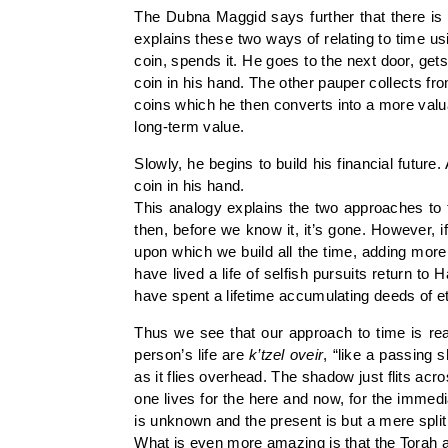
The Dubna Maggid says further that there is 
explains these two ways of relating to time u
coin, spends it. He goes to the next door, get
coin in his hand. The other pauper collects f
coins which he then converts into a more valu
long-term value.
Slowly, he begins to build his financial future.
coin in his hand.
This analogy explains the two approaches to ti
then, before we know it, it’s gone. However, i
upon which we build all the time, adding mor
have lived a life of selfish pursuits return 
have spent a lifetime accumulating deeds of e
Thus we see that our approach to time is rea
person’s life are
k’tzel oveir
, “like a passing
as it flies overhead. The shadow just flits ac
one lives for the here and now, for the immedia
is unknown and the present is but a mere split
What is even more amazing is that the Torah a