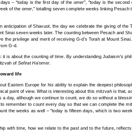
days – “today is the first day of the
omer
”, “today is the second
week of the
omer
,” totalling seven complete weeks linking Pesach 
n anticipation of Shavuot, the day we celebrate the giving of the
ount Sinai seven weeks later. The counting between Pesach and Sh
the privilege and merit of receiving G-d’s Torah at Mount Sinai.
 from G-d.
h: it is about the counting of time. By understanding Judaism’s p
mitzvah of
Sefirat Ha’omer
.
toward life
Eastern Europe for his ability to explain the deepest philosophi
cal point of view. What is interesting about this mitzvah is that, 
a day, although we continue to count, we do so without a blessing.
y to remember to count every day so that we can complete the mitz
nt the weeks as well – “today is fifteen days, which is two wee
ip with time, how we relate to the past and to the future, reflec