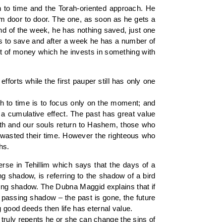
h to time and the Torah-oriented approach. He
om door to door. The one, as soon as he gets a
end of the week, he has nothing saved, just one
ts to save and after a week he has a number of
nt of money which he invests in something with
efforts while the first pauper still has only one
ach to time is to focus only on the moment; and
s a cumulative effect. The past has great value
rth and our souls return to Hashem, those who
e wasted their time. However the righteous who
hs.
rse in Tehillim which says that the days of a
ng shadow, is referring to the shadow of a bird
ssing shadow. The Dubna Maggid explains that if
 a passing shadow – the past is gone, the future
g good deeds then life has eternal value.
truly repents he or she can change the sins of