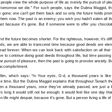
eople view the whole purpose of life as merely the pursuit of pleas
for tomorrow we die.” For such people, says the Dubna Maggid, th
e gone; one can’t get them back and so only the future holds pro
them now. The past is an enemy; you wish you hadn’t eaten all 
 past because it’s gone. But if someone were to offer you chocola
the future becomes shorter. For the righteous, however, it’s differ
eeds, we are able to transcend time because good deeds are ete
ad forever. When we can look back with satisfaction on all that w
ve to continue doing good deeds throughout life, but time passing
y the pursuit of pleasure, then the past is going to provoke anxiety. B
 accomplishment.
lim, which says: “In Your eyes, G-d, a thousand years is like
ove time. But the Dubna Maggid explains that throughout Tanach
n a thousand years, once they’ve already passed, are just a b
ars long it would still not be enough; it would feel like one day
life might despair, because it’s gone. But a person living a life o