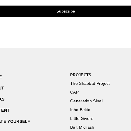
PROJECTS
E
The Shabbat Project
UT
CAP
KS
Generation Sinai
Isha Bekia
TENT
Little Givers
ATE YOURSELF
Beit Midrash