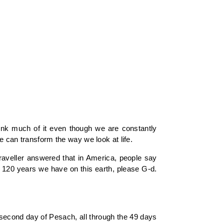
think much of it even though we are constantly
e can transform the way we look at life.
aveller answered that in America, people say
he 120 years we have on this earth, please G-d.
second day of Pesach, all through the 49 days