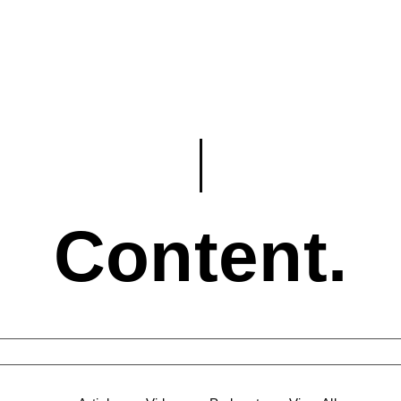
Content.