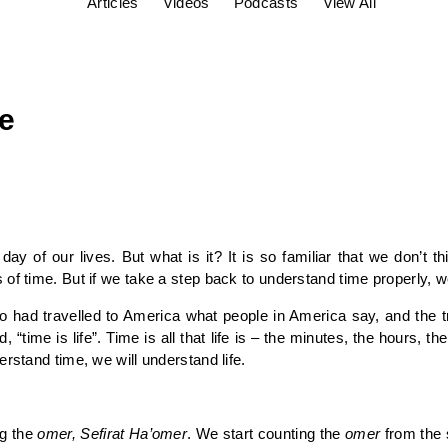
Articles
Videos
Podcasts
View All
fe
ay of our lives. But what is it? It is so familiar that we don’t 
of time. But if we take a step back to understand time properly, w
d travelled to America what people in America say, and the tr
“time is life”. Time is all that life is – the minutes, the hours, t
rstand time, we will understand life.
ng the
omer, Sefirat Ha’omer
. We start counting the
omer
from the 