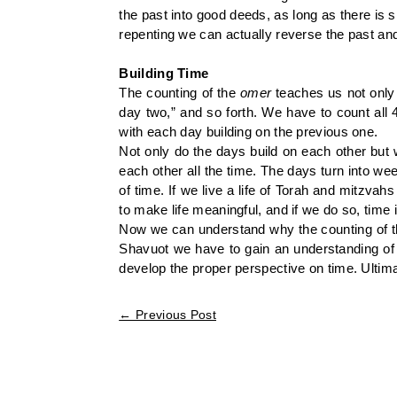
the past into good deeds, as long as there is 
repenting we can actually reverse the past and
Building Time
The counting of the
omer
teaches us not only
day two,” and so forth. We have to count all 49
with each day building on the previous one.
Not only do the days build on each other but 
each other all the time. The days turn into w
of time. If we live a life of Torah and mitzva
to make life meaningful, and if we do so, time
Now we can understand why the counting of 
Shavuot we have to gain an understanding of t
develop the proper perspective on time. Ultimate
←
Previous Post