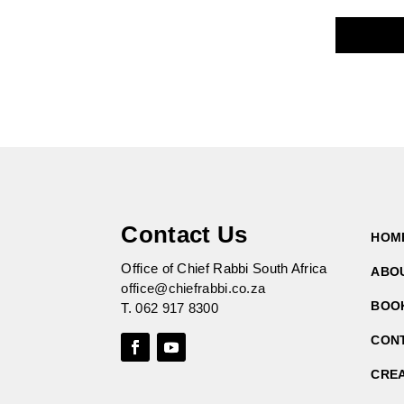
Contact Us
HOM
Office of Chief Rabbi South Africa
ABO
office@chiefrabbi.co.za
BOO
T.
062 917 8300
CON
CRE