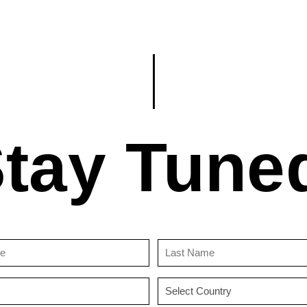
tay Tune
First
Last
Name
Name
(Required)
(Required)
Email
Country
(Required)
(Required)