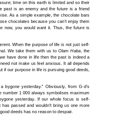
ure; time on this earth is limited and so their
e past is an enemy and the future is a friend
mise. As a simple example, the chocolate bars
those chocolates because you can’t enjoy them
te now, you would want it. Thus, the future is
ent. When the purpose of life is not just self-
rnal. We take them with us to
Olam
Haba
, the
e have done in life then the past is indeed a
 need not make us feel anxious. It all depends
ut if our purpose in life is pursuing good deeds,
 a bygone yesterday.” Obviously, from G-d’s
 the number 1 000 always symbolises maximum
ygone yesterday. If our whole focus is self-
 that has passed and wouldn’t bring us one more
f good deeds has no reason to despair.