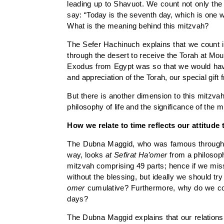
leading up to Shavuot. We count not only the 
say: “Today is the seventh day, which is one 
What is the meaning behind this mitzvah?
The Sefer Hachinuch explains that we count i
through the desert to receive the Torah at M
Exodus from Egypt was so that we would have 
and appreciation of the Torah, our special gift
But there is another dimension to this mitzva
philosophy of life and the significance of the 
How we relate to time reflects our attitude 
The Dubna Maggid, who was famous throughout 
way, looks
at
Sefirat Ha’omer
from a philosophi
mitzvah comprising 49 parts; hence if we miss 
without the blessing, but ideally we should tr
omer
cumulative? Furthermore, why do we cou
days?
The Dubna Maggid explains that our relationsh