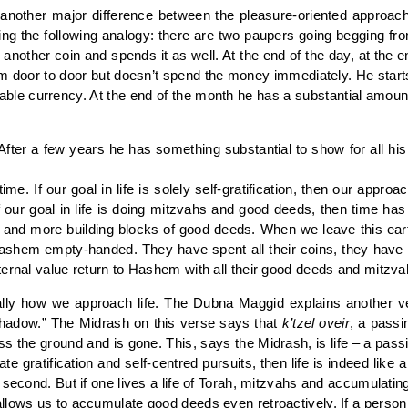
another major difference between the pleasure-oriented approac
sing the following analogy: there are two paupers going begging fr
s another coin and spends it as well. At the end of the day, at the 
rom door to door but doesn’t spend the money immediately. He star
able currency. At the end of the month he has a substantial amou
 After a few years he has something substantial to show for all his 
me. If our goal in life is solely self-gratification, then our appro
f our goal in life is doing mitzvahs and good deeds, then time ha
e and more building blocks of good deeds. When we leave this ea
to Hashem empty-handed. They have spent all their coins, they hav
ternal value return to Hashem with all their good deeds and mitzva
lly how we approach life. The Dubna Maggid explains another ve
 shadow.” The Midrash on this verse says that
k’tzel oveir
, a passi
ross the ground and is gone. This, says the Midrash, is life – a pa
te gratification and self-centred pursuits, then life is indeed like
 second. But if one lives a life of Torah, mitzvahs and accumulatin
llows us to accumulate good deeds even retroactively. If a person 