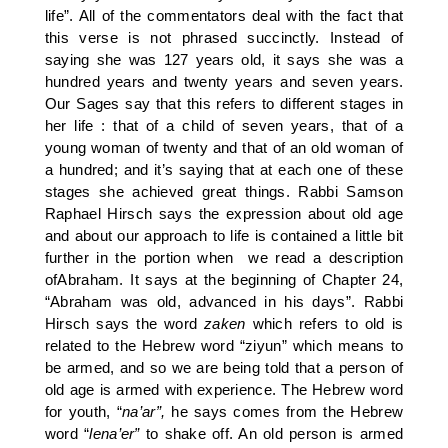
life”. All of the commentators deal with the fact that
this verse is not phrased succinctly. Instead of
saying she was 127 years old, it says she was a
hundred years and twenty years and seven years.
Our Sages say that this refers to different stages in
her life : that of a child of seven years, that of a
young woman of twenty and that of an old woman of
a hundred; and it’s saying that at each one of these
stages she achieved great things. Rabbi Samson
Raphael Hirsch says the expression about old age
and about our approach to life is contained a little bit
further in the portion when we read a description
ofAbraham. It says at the beginning of Chapter 24,
“Abraham was old, advanced in his days”. Rabbi
Hirsch says the word
zaken
which refers to old is
related to the Hebrew word “ziyun” which means to
be armed, and so we are being told that a person of
old age is armed with experience. The Hebrew word
for youth, “
na’ar”,
he says comes from the Hebrew
word “
lena’er”
to shake off. An old person is armed