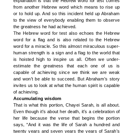
explanation is that the Hebrew word for test comes
from another Hebrew word which means to rise up
or to hold up. And so this incident held up Abraham
to the view of everybody enabling them to observe
the greatness he had achieved.
The Hebrew word for test also echoes the Hebrew
word for a flag and is also related to the Hebrew
word for a miracle. So this almost miraculous super-
human strength is a sign and a flag to the world that
is hoisted high to inspire us all. Often we under-
estimate the greatness that each one of us is
capable of achieving since we think we are weak
and won’t be able to succeed. But Abraham’s story
invites us to look at what the human spirit is capable
of achieving.
Accumulating wisdom
That is what this portion, Chayei Sarah, is all about.
Even though it’s about her death, it’s a celebration of
her life because the verse that begins the portion
says, “And it was the life of Sarah a hundred and
twenty years and seven years the years of Sarah’s