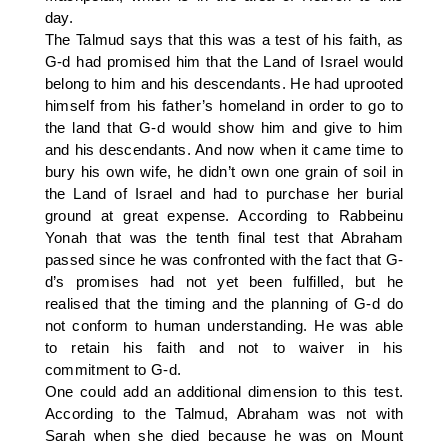
day.
The Talmud says that this was a test of his faith, as
G-d had promised him that the Land of Israel would
belong to him and his descendants. He had uprooted
himself from his father’s homeland in order to go to
the land that G-d would show him and give to him
and his descendants. And now when it came time to
bury his own wife, he didn’t own one grain of soil in
the Land of Israel and had to purchase her burial
ground at great expense. According to Rabbeinu
Yonah that was the tenth final test that Abraham
passed since he was confronted with the fact that G-
d’s promises had not yet been fulfilled, but he
realised that the timing and the planning of G-d do
not conform to human understanding. He was able
to retain his faith and not to waiver in his
commitment to G-d.
One could add an additional dimension to this test.
According to the Talmud, Abraham was not with
Sarah when she died because he was on Mount