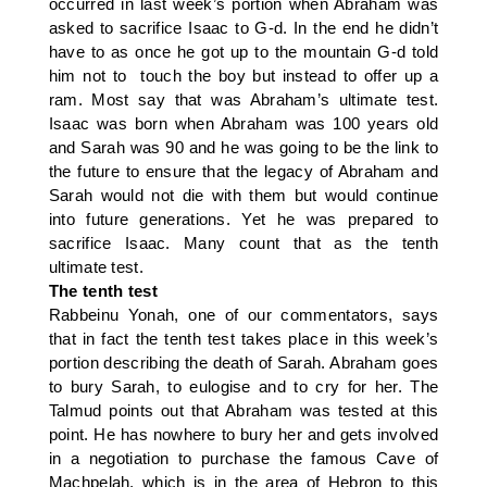
occurred in last week’s portion when Abraham was
asked to sacrifice Isaac to G-d. In the end he didn’t
have to as once he got up to the mountain G-d told
him not to touch the boy but instead to offer up a
ram. Most say that was Abraham’s ultimate test.
Isaac was born when Abraham was 100 years old
and Sarah was 90 and he was going to be the link to
the future to ensure that the legacy of Abraham and
Sarah would not die with them but would continue
into future generations. Yet he was prepared to
sacrifice Isaac. Many count that as the tenth
ultimate test.
The tenth test
Rabbeinu Yonah, one of our commentators, says
that in fact the tenth test takes place in this week’s
portion describing the death of Sarah. Abraham goes
to bury Sarah, to eulogise and to cry for her. The
Talmud points out that Abraham was tested at this
point. He has nowhere to bury her and gets involved
in a negotiation to purchase the famous Cave of
Machpelah, which is in the area of Hebron to this