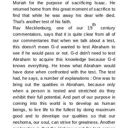
Moriah for the purpose of sacrificing Isaac. He
returned home from this great moment of sacrifice to
find that while he was away his dear wife died.
That’s another test of his faith.
th
Rav Mecklenburg, one of our 19
century
commentators, says that it is quite clear from all of
our commentaries that when we talk about a test,
this doesn’t mean G-d wanted to test Abraham to
see if he would pass or not. G-d didn’t need to test
Abraham to acquire this knowledge because G-d
knows everything. He knew what Abraham would
have done when confronted with the test. The test
had, he says, a number of explanations : One was to
bring out the qualities in Abraham, because only
when a person is tested and stretched do they
exhibit their full potential. And part of our purpose in
coming into this world is to develop as human
beings, to live life to the fullest by doing maximum
good and to develope our qualities so that our
neshoma, our soul, can strive for greatness. Another