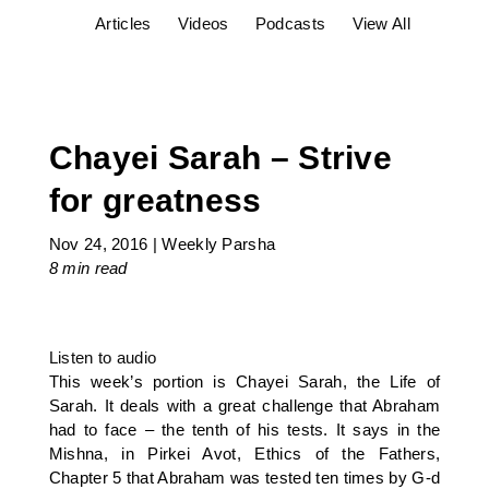
Articles
Videos
Podcasts
View All
Chayei Sarah – Strive
for greatness
Nov 24, 2016
|
Weekly Parsha
8 min
read
Listen to audio
This week’s portion is Chayei Sarah, the Life of
Sarah. It deals with a great challenge that Abraham
had to face – the tenth of his tests. It says in the
Mishna, in Pirkei Avot, Ethics of the Fathers,
Chapter 5 that Abraham was tested ten times by G-d