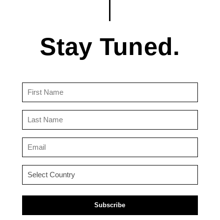
Stay Tuned.
First
Name
(Required)
Last
Name
(Required)
Email
(Required)
Country
(Required)