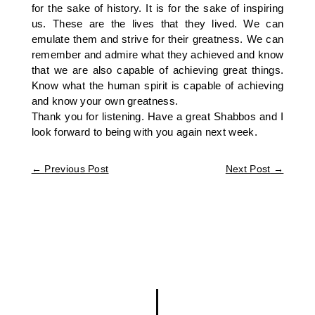
for the sake of history. It is for the sake of inspiring
us. These are the lives that they lived. We can
emulate them and strive for their greatness. We can
remember and admire what they achieved and know
that we are also capable of achieving great things.
Know what the human spirit is capable of achieving
and know your own greatness.
Thank you for listening. Have a great Shabbos and I
look forward to being with you again next week.
←
Previous Post
Next Post
→