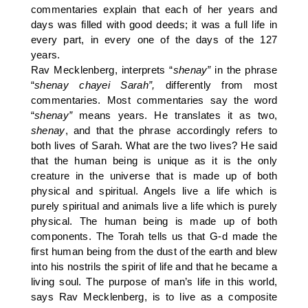
commentaries explain that each of her years and
days was filled with good deeds; it was a full life in
every part, in every one of the days of the 127
years.
Rav Mecklenberg, interprets “
shenay”
in the phrase
“
shenay chayei Sarah”,
differently from most
commentaries. Most commentaries say the word
“
shenay”
means years. He translates it as two,
shenay
, and that the phrase accordingly refers to
both lives of Sarah. What are the two lives? He said
that the human being is unique as it is the only
creature in the universe that is made up of both
physical and spiritual. Angels live a life which is
purely spiritual and animals live a life which is purely
physical. The human being is made up of both
components. The Torah tells us that G-d made the
first human being from the dust of the earth and blew
into his nostrils the spirit of life and that he became a
living soul. The purpose of man’s life in this world,
says Rav Mecklenberg, is to live as a composite