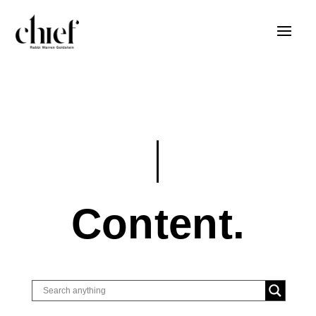
Content.