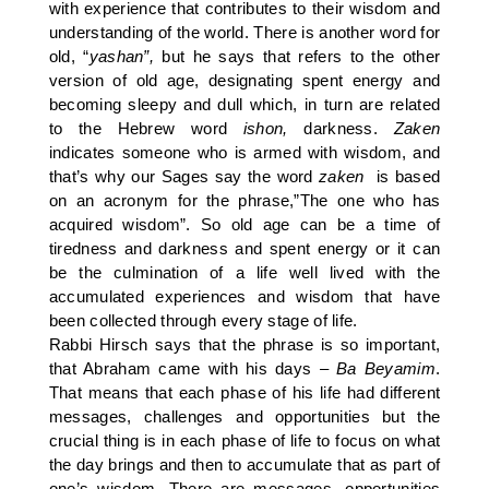
with experience that contributes to their wisdom and
understanding of the world. There is another word for
old, “
yashan”,
but he says that refers to the other
version of old age, designating spent energy and
becoming sleepy and dull which, in turn are related
to the Hebrew word
ishon,
darkness.
Zaken
indicates someone who is armed with wisdom, and
that’s why our Sages say the word
zaken
is based
on an acronym for the phrase,”The one who has
acquired wisdom”. So old age can be a time of
tiredness and darkness and spent energy or it can
be the culmination of a life well lived with the
accumulated experiences and wisdom that have
been collected through every stage of life.
Rabbi Hirsch says that the phrase is so important,
that Abraham came with his days –
Ba Beyamim
.
That means that each phase of his life had different
messages, challenges and opportunities but the
crucial thing is in each phase of life to focus on what
the day brings and then to accumulate that as part of
one’s wisdom. There are messages, opportunities