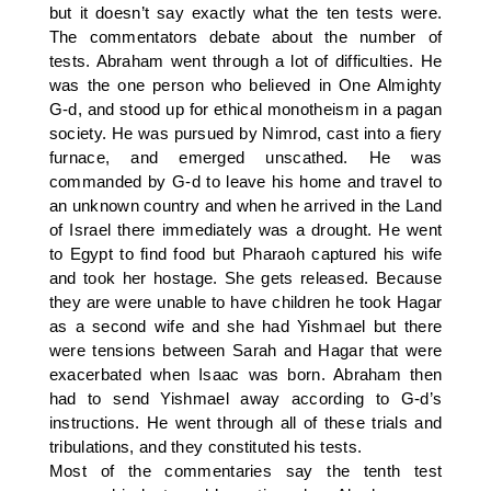
but it doesn’t say exactly what the ten tests were.
The commentators debate about the number of
tests. Abraham went through a lot of difficulties. He
was the one person who believed in One Almighty
G-d, and stood up for ethical monotheism in a pagan
society. He was pursued by Nimrod, cast into a fiery
furnace, and emerged unscathed. He was
commanded by G-d to leave his home and travel to
an unknown country and when he arrived in the Land
of Israel there immediately was a drought. He went
to Egypt to find food but Pharaoh captured his wife
and took her hostage. She gets released. Because
they are were unable to have children he took Hagar
as a second wife and she had Yishmael but there
were tensions between Sarah and Hagar that were
exacerbated when Isaac was born. Abraham then
had to send Yishmael away according to G-d’s
instructions. He went through all of these trials and
tribulations, and they constituted his tests.
Most of the commentaries say the tenth test