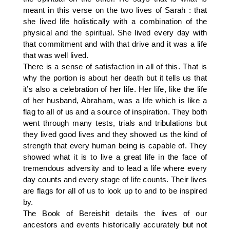
meant in this verse on the two lives of Sarah : that
she lived life holistically with a combination of the
physical and the spiritual. She lived every day with
that commitment and with that drive and it was a life
that was well lived.
There is a sense of satisfaction in all of this. That is
why the portion is about her death but it tells us that
it’s also a celebration of her life. Her life, like the life
of her husband, Abraham, was a life which is like a
flag to all of us and a source of inspiration. They both
went through many tests, trials and tribulations but
they lived good lives and they showed us the kind of
strength that every human being is capable of. They
showed what it is to live a great life in the face of
tremendous adversity and to lead a life where every
day counts and every stage of life counts. Their lives
are flags for all of us to look up to and to be inspired
by.
The Book of Bereishit details the lives of our
ancestors and events historically accurately but not