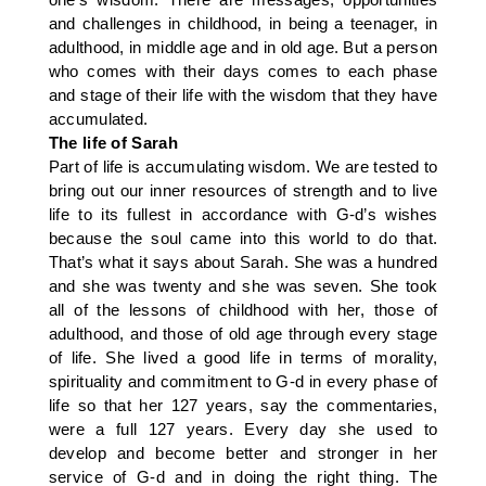
and challenges in childhood, in being a teenager, in
adulthood, in middle age and in old age. But a person
who comes with their days comes to each phase
and stage of their life with the wisdom that they have
accumulated.
The life of Sarah
Part of life is accumulating wisdom. We are tested to
bring out our inner resources of strength and to live
life to its fullest in accordance with G-d’s wishes
because the soul came into this world to do that.
That’s what it says about Sarah. She was a hundred
and she was twenty and she was seven. She took
all of the lessons of childhood with her, those of
adulthood, and those of old age through every stage
of life. She lived a good life in terms of morality,
spirituality and commitment to G-d in every phase of
life so that her 127 years, say the commentaries,
were a full 127 years. Every day she used to
develop and become better and stronger in her
service of G-d and in doing the right thing. The