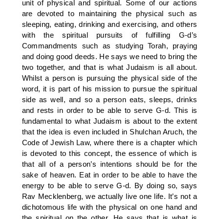
unit of physical and spiritual. Some of our actions
are devoted to maintaining the physical such as
sleeping, eating, drinking and exercising, and others
with the spiritual pursuits of fulfilling G-d’s
Commandments such as studying Torah, praying
and doing good deeds. He says we need to bring the
two together, and that is what Judaism is all about.
Whilst a person is pursuing the physical side of the
word, it is part of his mission to pursue the spiritual
side as well, and so a person eats, sleeps, drinks
and rests in order to be able to serve G-d. This is
fundamental to what Judaism is about to the extent
that the idea is even included in Shulchan Aruch, the
Code of Jewish Law, where there is a chapter which
is devoted to this concept, the essence of which is
that all of a person’s intentions should be for the
sake of heaven. Eat in order to be able to have the
energy to be able to serve G-d. By doing so, says
Rav Mecklenberg, we actually live one life. It’s not a
dichotomous life with the physical on one hand and
the spiritual on the other. He says that is what is