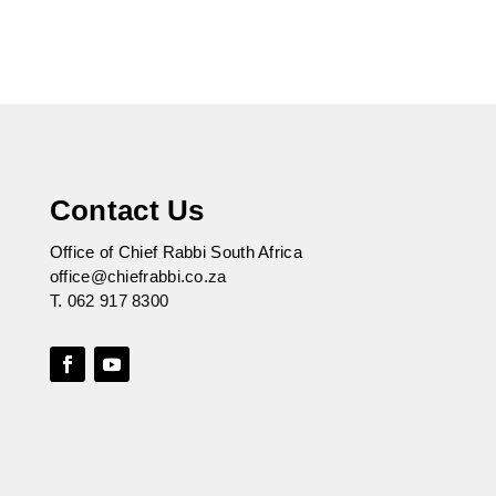
Contact Us
Office of Chief Rabbi South Africa
office@chiefrabbi.co.za
T.
062 917 8300