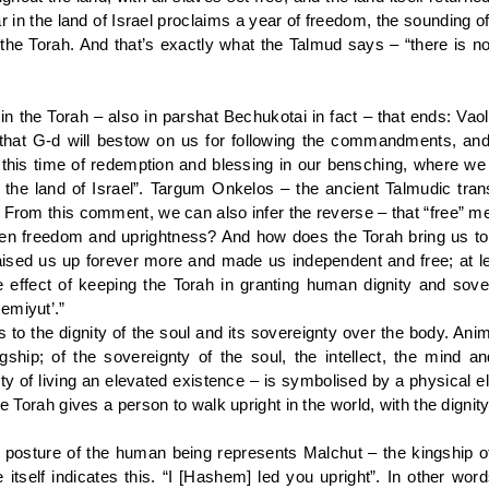
r in the land of Israel proclaims a year of freedom, the sounding o
the Torah. And that’s exactly what the Talmud says – “there is no
n the Torah – also in parshat Bechukotai in fact – that ends: Vao
s that G-d will bestow on us for following the commandments, and
to this time of redemption and blessing in our bensching, where w
to the land of Israel”. Targum Onkelos – the ancient Talmudic tran
 From this comment, we can also infer the reverse – that “free” me
n freedom and uprightness? And how does the Torah bring us to
aised us up forever more and made us independent and free; at le
effect of keeping the Torah in granting human dignity and sovere
emiyut’.”
s to the dignity of the soul and its sovereignty over the body. A
gship; of the sovereignty of the soul, the intellect, the mind an
gnity of living an elevated existence – is symbolised by a physica
e Torah gives a person to walk upright in the world, with the dignity 
t posture of the human being represents Malchut – the kingship o
tself indicates this. “I [Hashem] led you upright”. In other wor