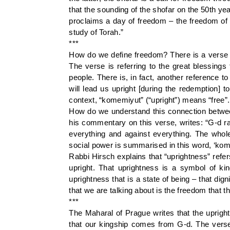
that the sounding of the shofar on the 50th yea
proclaims a day of freedom – the freedom of 
study of Torah.”
***
How do we define freedom? There is a verse i
The verse is referring to the great blessing
people. There is, in fact, another reference 
will lead us upright [during the redemption] 
context, “komemiyut” (“upright”) means “free”.
How do we understand this connection betwee
his commentary on this verse, writes: “G-d r
everything and against everything. The whole 
social power is summarised in this word, ‘kom
Rabbi Hirsch explains that “uprightness” refer
upright. That uprightness is a symbol of kin
uprightness that is a state of being – that di
that we are talking about is the freedom that th
***
The Maharal of Prague writes that the uprigh
that our kingship comes from G-d. The verse i