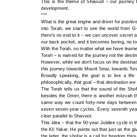
This is the theme of Shavuot – our journey t
development.
***
What is the great engine and driver for posit
into Torah, we start to see the world from G
there’s no end to it – we can uncover secret a
our back pocket, and it becomes boring, no lo
With the Torah, no matter what we have learned
Torah – is named for the journey not the destin
However, while we don’t focus on the destinati
this journey towards Mount Sinai, towards Tor
Broadly speaking, the goal is to live a life
philosophically, that goal – that destination w
The Torah tells us that the sound of the Sho
besides the Omer, there is another mitzvah tha
same way we count forty-nine days between 
seven seven-year cycles. Every seventh year 
clear parallel to Shavuot.
This idea – that the 50-year Jubilee cycle in
the Kli Yakar. He points out that just as the gi
the latter, the shofar is a call for freedom thr