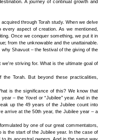
estination. A journey of continual growth and
ng acquired through Torah study. When we delve
to every aspect of creation. As we mentioned,
citing. Once we conquer something, we put it in
que; from the unknowable and the unattainable.
why Shavuot – the festival of the giving of the
e’re striving for. What is the ultimate goal of
f the Torah. But beyond these practicalities,
hat is the significance of this? We know that
 year – the Yovel or “Jubilee” year. And in the
k up the 49 years of the Jubilee count into
arrive at the 50th year, the Jubilee year – a
s formulated by one of our great commentators,
 is the start of the Jubilee year. In the case of
rned to its ancestral owners. And in the same way