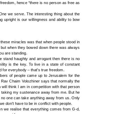
 freedom, hence “there is no person as free as
One we serve. The interesting thing about the
g upright is our willingness and ability to bow
of these miracles was that when people stood in
d, but when they bowed down there was always
ou are standing.
 stand haughty and arrogant then there is no
ty is the key. To live in a state of constant
d for everybody – that’s true freedom.
umbers of people came up to Jerusalem for the
s, Rav Chaim Volozhiner says that normally the
 will think I am in competition with that person
e is taking my sustenance away from me. But he
t no one can take anything away from us. Only
e don’t have to be in conflict with people.
n we realise that everything comes from G-d,