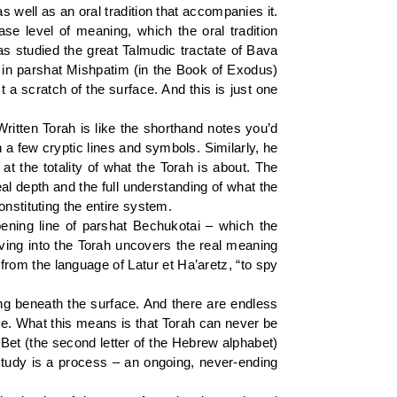
 well as an oral tradition that accompanies it.
ase level of meaning, which the oral tradition
as studied the great Talmudic tractate of Bava
 in parshat Mishpatim (in the Book of Exodus)
a scratch of the surface. And this is just one
ritten Torah is like the shorthand notes you’d
 a few cryptic lines and symbols. Similarly, he
 at the totality of what the Torah is about. The
al depth and the full understanding of what the
nstituting the entire system.
ening line of parshat Bechukotai – which the
elving into the Torah uncovers the real meaning
l from the language of Latur et Ha’aretz, “to spy
ing beneath the surface. And there are endless
ite. What this means is that Torah can never be
 Bet (the second letter of the Hebrew alphabet)
h study is a process – an ongoing, never-ending