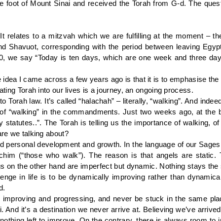
 the foot of Mount Sinai and received the Torah from G-d. The qu
It relates to a mitzvah which we are fulfilling at the moment – t
Shavuot, corresponding with the period between leaving Egypt 
, we say “Today is ten days, which are one week and three days,
 idea I came across a few years ago is that it is to emphasise the
ating Torah into our lives is a journey, an ongoing process.
to Torah law. It’s called “halachah” – literally, “walking”. And in
a of “walking” in the commandments. Just two weeks ago, at the 
y statutes..”. The Torah is telling us the importance of walking, of
are we talking about?
and personal development and growth. In the language of our Sage
chim (“those who walk”). The reason is that angels are static. 
 on the other hand are imperfect but dynamic. Nothing stays the 
llenge in life is to be dynamically improving rather than dynamic
d.
 improving and progressing, and never be stuck in the same plac
ai. And it’s a destination we never arrive at. Believing we’ve ar
e nothing left to improve. On the contrary, there is always room to 