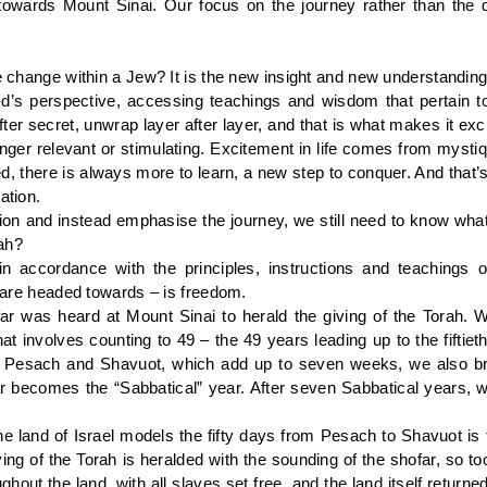
owards Mount Sinai. Our focus on the journey rather than the d
ive change within a Jew? It is the new insight and new understandi
-d’s perspective, accessing teachings and wisdom that pertain 
fter secret, unwrap layer after layer, and that is what makes it ex
nger relevant or stimulating. Excitement in life comes from mysti
, there is always more to learn, a new step to conquer. And that’s 
ation.
on and instead emphasise the journey, we still need to know what w
ah?
 in accordance with the principles, instructions and teachings o
e are headed towards – is freedom.
far was heard at Mount Sinai to herald the giving of the Torah. W
t involves counting to 49 – the 49 years leading up to the fiftieth
Pesach and Shavuot, which add up to seven weeks, we also brea
becomes the “Sabbatical” year. After seven Sabbatical years, we 
 the land of Israel models the fifty days from Pesach to Shavuot i
ving of the Torah is heralded with the sounding of the shofar, so too
oughout the land, with all slaves set free, and the land itself retu