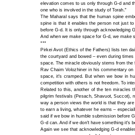
elevation comes to us only through G-d and th
one who is involved in the study of Torah.”
The Maharal says that the human spine embodi
spine is that it enables the person not just t
before G-d. It is only through acknowledging 
And when we make space for G-d, we make spa
***
Pirkei Avot (Ethics of the Fathers) lists ten 
the courtyard and bowed – even during times
space. The miracle obviously stems from the 
Rav Chaim Volozhiner in his commentary on P
space, it’s cramped. But when we bow in humb
competition with others is not freedom. To int
Related to this, another of the ten miracles
pilgrim festivals (Pesach, Shavuot, Succot), 
way a person views the world is that they are i
to earn a living, whatever he earns – especia
said if we bow in humble submission before G
G-d can. And if we don’t have something it’s b
Again we see that acknowledging G-d enables