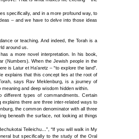
ies specifically, and in a more profound way, to
ideas – and we have to delve into those ideas
dance or teaching. And indeed, the Torah is a
orld around us.
s a more novel interpretation. In his book,
bar (Numbers). When the Jewish people in the
e is Latur et Ha’aretz – “to explore the land”.
 explains that this concept lies at the root of
f Torah, says Rav Meklenburg, is a journey of
eep meaning and deep wisdom hidden within.
o different types of commandments. Certain
explains there are three inter-related ways to
lenburg, the common denominator with all three
ing beneath the surface, not looking at things
hukotai Teileichu…”, “If you will walk in My
neral but specifically to the study of the Oral