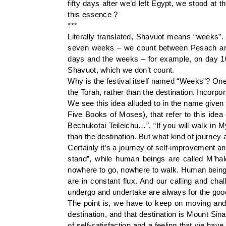
fifty days after we’d left Egypt, we stood at
this essence ?
***
Literally translated, Shavuot means “weeks”. 
seven weeks – we count between Pesach and 
days and the weeks – for example, on day 10
Shavuot, which we don’t count.
Why is the festival itself named “Weeks”? One
the Torah, rather than the destination. Incorpor
We see this idea alluded to in the name given 
Five Books of Moses), that refer to this ide
Bechukotai Teileichu…”, “If you will walk in M
than the destination. But what kind of journey 
Certainly it’s a journey of self-improvement 
stand”, while human beings are called M’hal
nowhere to go, nowhere to walk. Human beings
are in constant flux. And our calling and cha
undergo and undertake are always for the goo
The point is, we have to keep on moving and
destination, and that destination is Mount Sin
of self-satisfaction and a feeling that we hav