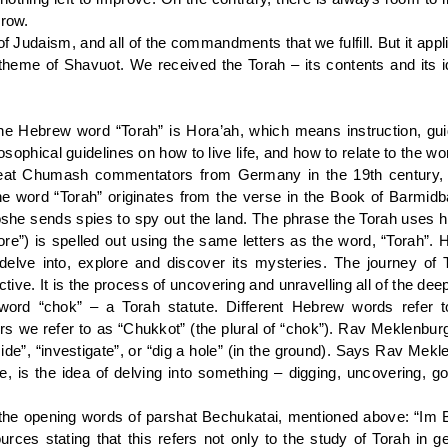
grow.
of Judaism, and all of the commandments that we fulfill. But it appl
 theme of Shavuot. We received the Torah – its contents and its 
the Hebrew word “Torah” is Hora’ah, which means instruction, gui
losophical guidelines on how to live life, and how to relate to the w
at Chumash commentators from Germany in the 19th century, ha
e word “Torah” originates from the verse in the Book of Barmid
oshe sends spies to spy out the land. The phrase the Torah uses her
re”) is spelled out using the same letters as the word, “Torah”. He
to delve into, explore and discover its mysteries. The journey o
tive. It is the process of uncovering and unravelling all of the d
word “chok” – a Torah statute. Different Hebrew words refer t
 we refer to as “Chukkot” (the plural of “chok”). Rav Meklenburg 
ide”, “investigate”, or “dig a hole” (in the ground). Says Rav Mek
e, is the idea of delving into something – digging, uncovering, go
opening words of parshat Bechukatai, mentioned above: “Im Bec
ces stating that this refers not only to the study of Torah in ge