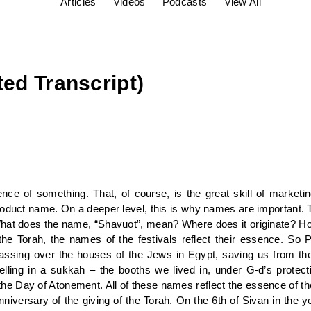
Articles
Videos
Podcasts
View All
ted Transcript)
ce of something. That, of course, is the great skill of market
roduct name. On a deeper level, this is why names are important. 
hat does the name, “Shavuot”, mean? Where does it originate? How
he Torah, the names of the festivals reflect their essence. So
assing over the houses of the Jews in Egypt, saving us from th
lling in a sukkah – the booths we lived in, under G-d’s protec
 Day of Atonement. All of these names reflect the essence of the
nniversary of the giving of the Torah. On the 6th of Sivan in the