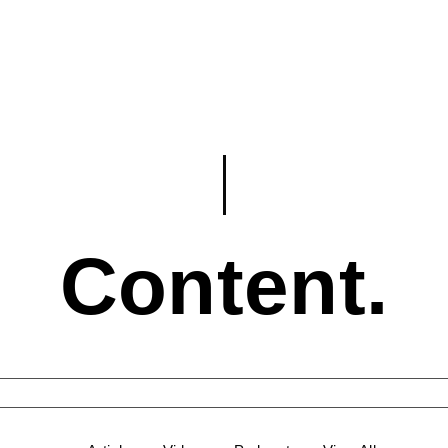
Content.