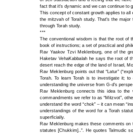
fact that it’s dynamic and we can continue to 
This concept of constant growth applies to all 
the mitzvah of Torah study. That’s the major
through Torah study.
***
The conventional wisdom is that the root of 
book of instructions; a set of practical and phi
Rav Yaakov Tzvi Meklenburg, one of the gre
Haketav VehaKabbalah he says the root of th
desert reach the edge of the land of Israel, M
Rav Meklenburg points out that “Latur” (“explo
Torah. To learn Torah is to investigate it; 
understanding the universe from G-d’s perspec
Rav Meklenburg connects this idea to the 
commandments we refer to as “Mitzvot”, others
understand the word “chok” – it can mean “ins
understandings of the word for a Torah statut
superficially.
Rav Meklenburg makes these comments on the 
statutes [Chukkim]..”. He quotes Talmudic sour