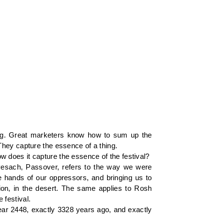
ing. Great marketers know how to sum up the
They capture the essence of a thing.
 does it capture the essence of the festival?
 Pesach, Passover, refers to the way we were
e hands of our oppressors, and bringing us to
tion, in the desert. The same applies to Rosh
 festival.
 year 2448, exactly 3328 years ago, and exactly