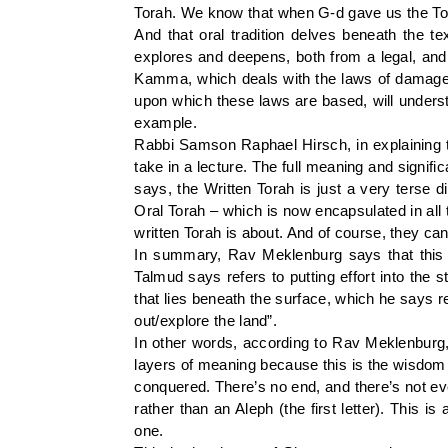
Torah. We know that when G-d gave us the Torah
And that oral tradition delves beneath the te
explores and deepens, both from a legal, and 
Kamma, which deals with the laws of damages 
upon which these laws are based, will underst
example.
Rabbi Samson Raphael Hirsch, in explaining th
take in a lecture. The full meaning and signif
says, the Written Torah is just a very terse di
Oral Torah – which is now encapsulated in all 
written Torah is about. And of course, they ca
In summary, Rav Meklenburg says that this d
Talmud says refers to putting effort into the 
that lies beneath the surface, which he says rel
out/explore the land”.
In other words, according to Rav Meklenburg, 
layers of meaning because this is the wisdom o
conquered. There’s no end, and there’s not eve
rather than an Aleph (the first letter). This 
one.