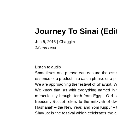
Journey To Sinai (Edi
Jun 9, 2016
|
Chaggim
12 min
read
Listen to audio
Sometimes one phrase can capture the essen
essence of a product in a catch phrase or a p
We are approaching the festival of Shavuot. W
We know that, as with everything named in t
miraculously brought forth from Egypt, G-d p
freedom. Succot refers to the mitzvah of dwe
Hashanah – the New Year, and Yom Kippur – the
Shavuot is the festival which celebrates the a