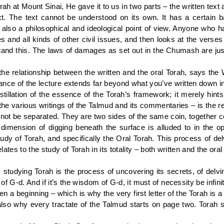
 at Mount Sinai, He gave it to us in two parts – the written text as
xt. The text cannot be understood on its own. It has a certain b
also a philosophical and ideological point of view. Anyone who h
and all kinds of other civil issues, and then looks at the verses
and this. The laws of damages as set out in the Chumash are just 
e relationship between the written and the oral Torah, says the W
icance of the lecture extends far beyond what you’ve written down in
stillation of the essence of the Torah’s framework; it merely hints
the various writings of the Talmud and its commentaries – is the re
nnot be separated. They are two sides of the same coin, together co
imension of digging beneath the surface is alluded to in the op
study of Torah, and specifically the Oral Torah. This process of d
ates to the study of Torah in its totality – both written and the ora
studying Torah is the process of uncovering its secrets, of delv
f G-d. And if it’s the wisdom of G-d, it must of necessity be infin
n a beginning – which is why the very first letter of the Torah is a
is also why every tractate of the Talmud starts on page two. Tora