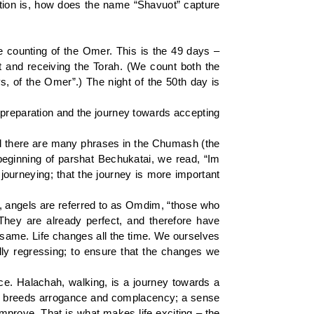
estion is, how does the name “Shavuot” capture
he counting of the Omer. This is the 49 days –
and receiving the Torah. (We count both the
 of the Omer”.) The night of the 50th day is
 preparation and the journey towards accepting
deed there are many phrases in the Chumash (the
beginning of parshat Bechukatai, we read, “Im
 journeying; that the journey is more important
s, angels are referred to as Omdim, “those who
They are already perfect, and therefore have
same. Life changes all the time. We ourselves
ally regressing; to ensure that the changes we
e. Halachah, walking, is a journey towards a
rived breeds arrogance and complacency; a sense
improve. That is what makes life exciting – the