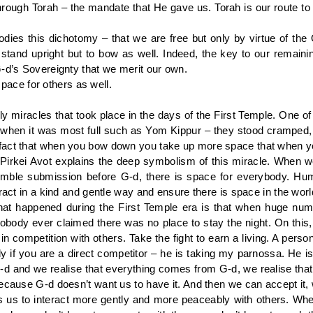
rough Torah – the mandate that He gave us. Torah is our route to
es this dichotomy – that we are free but only by virtue of the 
o stand upright but to bow as well. Indeed, the key to our remainin
G-d’s Sovereignty that we merit our own.
ce for others as well.
daily miracles that took place in the days of the First Temple. One 
 when it was most full such as Yom Kippur – they stood crampe
fact that when you bow down you take up more space that when y
irkei Avot explains the deep symbolism of this miracle. When we
le submission before G-d, there is space for everybody. Humili
eract in a kind and gentle way and ensure there is space in the worl
 that happened during the First Temple era is that when huge n
nobody ever claimed there was no place to stay the night. On thi
n competition with others. Take the fight to earn a living. A person
lly if you are a direct competitor – he is taking my parnossa. H
-d and we realise that everything comes from G-d, we realise tha
ecause G-d doesn’t want us to have it. And then we can accept it, w
 us to interact more gently and more peaceably with others. Whe