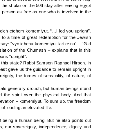
f the shofar on the 50th day after leaving Egypt
 person as free as one who is involved in the
leich etchem komemiyut, “…I led you upright”.
 to a time of great redemption for the Jewish
e say: “vyolichenu komemiyut lartzeinu” – “G-d
slation of the Chumash – explains that in this
ans “upright”.
 this state? Rabbi Samson Raphael Hirsch, in
ast gave us the guidance to remain upright in
ignty, the forces of sensuality, of nature, of
nimals generally crouch, but human beings stand
d the spirit over the physical body. And that
l elevation – komemiyut. To sum up, the freedom
of leading an elevated life.
f being a human being. But he also points out
ds, our sovereignty, independence, dignity and