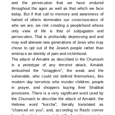
and the persecution that we have endured
throughout the ages as well as that which we face
today. But if that call to memory and awareness of
hatred of others dominates our consciousness of
who we are, we risk creating a peoplehood whose
only view of life is that of subjugation and
persecution. That is profoundly depressing and and
may well alienate new generations of Jews who may
chose to opt out of the Jewish people rather than
embrace an identity of pain and victimhood.
The attack of Amalek as described in the Chumash
is a prototype of any terrorist attack. Amalek
ambushed the “stragglers”, the weak and the
vulnerable, who could not defend themselves, like
modern day terrorists who murder children, people
in prayer, and shoppers buying their Shabbat
provisions. There is a very significant word used by
the Chumash to describe the attack of Amalek: the
Hebrew word “korcha”, literally translated as
“chanced on you”, and, according to Rashi comes