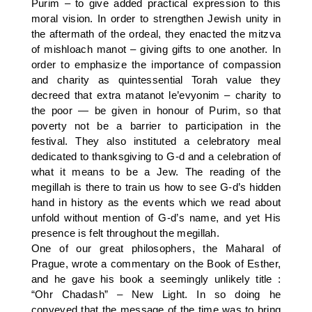
Purim – to give added practical expression to this
moral vision. In order to strengthen Jewish unity in
the aftermath of the ordeal, they enacted the mitzva
of mishloach manot – giving gifts to one another. In
order to emphasize the importance of compassion
and charity as quintessential Torah value they
decreed that extra matanot le’evyonim – charity to
the poor — be given in honour of Purim, so that
poverty not be a barrier to participation in the
festival. They also instituted a celebratory meal
dedicated to thanksgiving to G-d and a celebration of
what it means to be a Jew. The reading of the
megillah is there to train us how to see G-d’s hidden
hand in history as the events which we read about
unfold without mention of G-d’s name, and yet His
presence is felt throughout the megillah.
One of our great philosophers, the Maharal of
Prague, wrote a commentary on the Book of Esther,
and he gave his book a seemingly unlikely title :
“Ohr Chadash” – New Light. In so doing he
conveyed that the message of the time was to bring