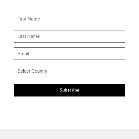
First
Name
(Required)
Last
Name
(Required)
Email
(Required)
Country
(Required)