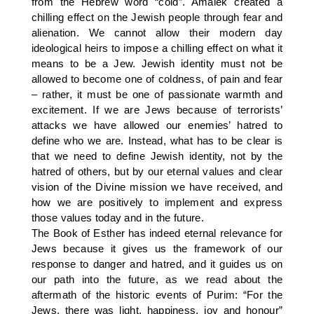
from the Hebrew word “cold”. Amalek created a
chilling effect on the Jewish people through fear and
alienation. We cannot allow their modern day
ideological heirs to impose a chilling effect on what it
means to be a Jew. Jewish identity must not be
allowed to become one of coldness, of pain and fear
– rather, it must be one of passionate warmth and
excitement. If we are Jews because of terrorists’
attacks we have allowed our enemies’ hatred to
define who we are. Instead, what has to be clear is
that we need to define Jewish identity, not by the
hatred of others, but by our eternal values and clear
vision of the Divine mission we have received, and
how we are positively to implement and express
those values today and in the future.
The Book of Esther has indeed eternal relevance for
Jews because it gives us the framework of our
response to danger and hatred, and it guides us on
our path into the future, as we read about the
aftermath of the historic events of Purim: “For the
Jews, there was light, happiness, joy and honour”