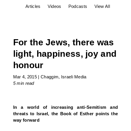
Articles
Videos
Podcasts
View All
For the Jews, there was
light, happiness, joy and
honour
Mar 4, 2015
|
Chaggim
,
Israeli Media
5 min
read
In a world of increasing anti-Semitism and
threats to Israel, the Book of Esther points the
way forward