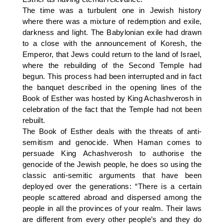
The time was a turbulent one in Jewish history
where there was a mixture of redemption and exile,
darkness and light. The Babylonian exile had drawn
to a close with the announcement of Koresh, the
Emperor, that Jews could return to the land of Israel,
where the rebuilding of the Second Temple had
begun. This process had been interrupted and in fact
the banquet described in the opening lines of the
Book of Esther was hosted by King Achashverosh in
celebration of the fact that the Temple had not been
rebuilt.
The Book of Esther deals with the threats of anti-
semitism and genocide. When Haman comes to
persuade King Achashverosh to authorise the
genocide of the Jewish people, he does so using the
classic anti-semitic arguments that have been
deployed over the generations: “There is a certain
people scattered abroad and dispersed among the
people in all the provinces of your realm. Their laws
are different from every other people’s and they do