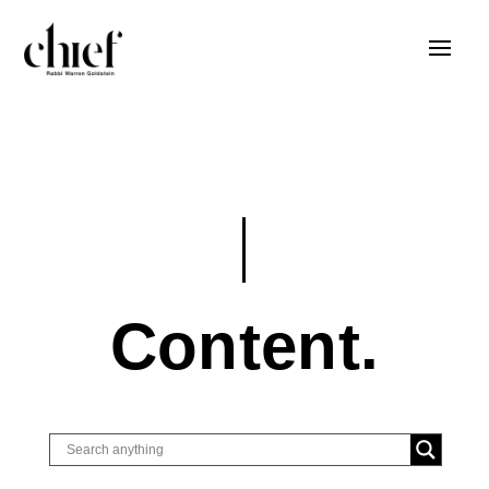
Content.