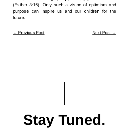
(Esther 8:16). Only such a vision of optimism and
purpose can inspire us and our children for the
future.
←
Previous Post
Next Post
→
Stay Tuned.