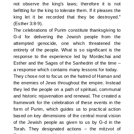
not observe the king’s laws; therefore it is not
befitting for the king to tolerate them. If it pleases the
king let it be recorded that they be destroyed.”
(Esther 3:8-9).
The celebrations of Purim constitute thanksgiving to
G-d for delivering the Jewish people from the
attempted genocide, one which threatened the
entirety of the people. What is so significant is the
response to the experience led by Mordechai and
Esther and the Sages of the Sanhedrin of the time –
a response which contains many lessons for today.
They chose not to focus on the hatred of Haman and
the enemies of Jews throughout the empire. Instead
they led the people on a path of spiritual, communal
and historic rejuvenation and renewal. The created a
framework for the celebration of these events in the
form of Purim, which guides us to practical action
based on key dimensions of the central moral vision
of the Jewish people as given to us by G-d in the
Torah. They designated actions – the mitzvot of