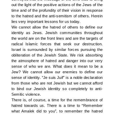
out the light of the positive actions of the Jews of the
time and of the profundity of their vision in response
to the hatred and the anti-semitism of others. Herein
lies very important lessons for us today.
We cannot allow the hatred of others to define our
identity as Jews. Jewish communities throughout
the world are on the front lines and are the targets of
radical Islamic forces that seek our destruction.
Israel is surrounded by similar forces pursuing the
obliteration of the Jewish State. We risk absorbing
the atmosphere of hatred and danger into our very
sense of who we are. What does it mean to be a
Jew? We cannot allow our enemies to define our
sense of identity. “Je suis Juif” is a noble declaration
from those who are not Jewish but we cannot afford
to bind our Jewish identity so completely to anti-
Semitic violence.
There is, of course, a time for the remembrance of
hatred towards us. There is a time to “Remember
what Amalek did to you”, to remember the hatred