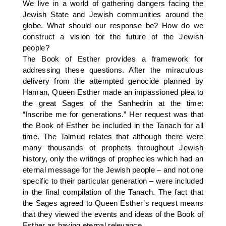
We live in a world of gathering dangers facing the
Jewish State and Jewish communities around the
globe. What should our response be? How do we
construct a vision for the future of the Jewish
people?
The Book of Esther provides a framework for
addressing these questions. After the miraculous
delivery from the attempted genocide planned by
Haman, Queen Esther made an impassioned plea to
the great Sages of the Sanhedrin at the time:
“Inscribe me for generations.” Her request was that
the Book of Esther be included in the Tanach for all
time. The Talmud relates that although there were
many thousands of prophets throughout Jewish
history, only the writings of prophecies which had an
eternal message for the Jewish people – and not one
specific to their particular generation – were included
in the final compilation of the Tanach. The fact that
the Sages agreed to Queen Esther’s request means
that they viewed the events and ideas of the Book of
Esther as having eternal relevance.