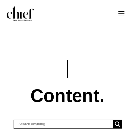
Content.