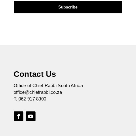
Contact Us
Office of Chief Rabbi South Africa
office@chiefrabbi.co.za
T.
062 917 8300