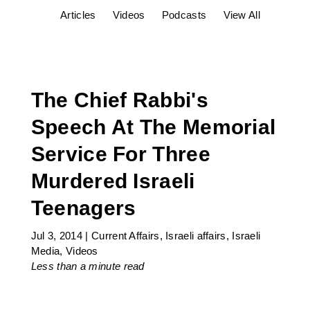
Articles
Videos
Podcasts
View All
The Chief Rabbi's
Speech At The Memorial
Service For Three
Murdered Israeli
Teenagers
Jul 3, 2014
|
Current Affairs
,
Israeli affairs
,
Israeli
Media
,
Videos
Less than a minute
read