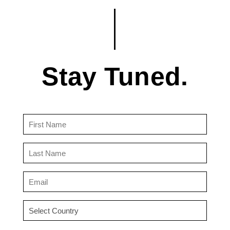
Stay Tuned.
First
Name
(Required)
Last
Name
(Required)
Email
(Required)
Country
(Required)