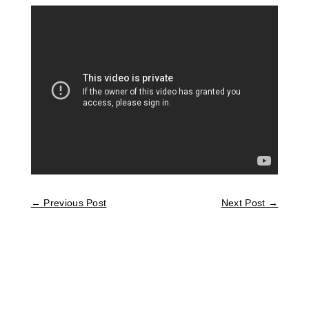
←
Previous Post
Next Post
→