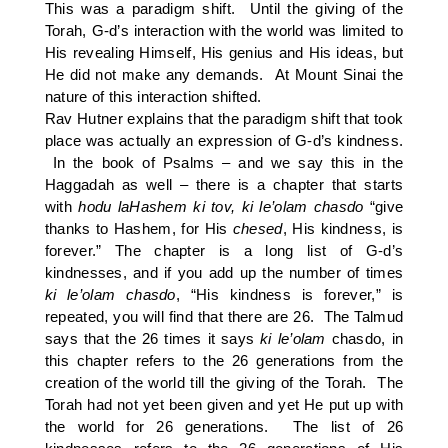
This was a paradigm shift. Until the giving of the
Torah, G-d’s interaction with the world was limited to
His revealing Himself, His genius and His ideas, but
He did not make any demands. At Mount Sinai the
nature of this interaction shifted.
Rav Hutner explains that the paradigm shift that took
place was actually an expression of G-d’s kindness.
In the book of Psalms – and we say this in the
Haggadah as well – there is a chapter that starts
with
hodu laHashem ki tov, ki le’olam chasdo
“give
thanks to Hashem, for His
chesed
, His kindness, is
forever.” The chapter is a long list of G-d’s
kindnesses, and if you add up the number of times
ki le’olam chasdo
, “His kindness is forever,” is
repeated, you will find that there are 26. The Talmud
says that the 26 times it says
ki le’olam
chasdo, in
this chapter refers to the 26 generations from the
creation of the world till the giving of the Torah. The
Torah had not yet been given and yet He put up with
the world for 26 generations. The list of 26