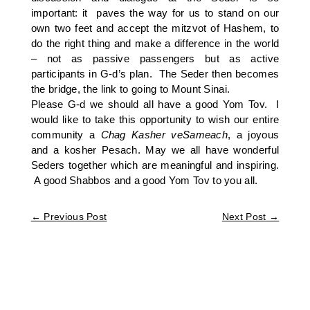
important: it paves the way for us to stand on our
own two feet and accept the mitzvot of Hashem, to
do the right thing and make a difference in the world
– not as passive passengers but as active
participants in G-d’s plan. The Seder then becomes
the bridge, the link to going to Mount Sinai.
Please G-d we should all have a good Yom Tov. I
would like to take this opportunity to wish our entire
community a
Chag Kasher veSameach
, a joyous
and a kosher Pesach. May we all have wonderful
Seders together which are meaningful and inspiring.
A good Shabbos and a good Yom Tov to you all.
←
Previous Post
Next Post
→