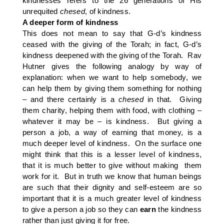
kindnesses refers to the 26 generations of His
unrequited
chesed
, of kindness.
A deeper form of kindness
This does not mean to say that G-d’s kindness
ceased with the giving of the Torah; in fact, G-d’s
kindness deepened with the giving of the Torah. Rav
Hutner gives the following analogy by way of
explanation: when we want to help somebody, we
can help them by giving them something for nothing
– and there certainly is a
chesed
in that. Giving
them charity, helping them with food, with clothing –
whatever it may be – is kindness. But giving a
person a job, a way of earning that money, is a
much deeper level of kindness. On the surface one
might think that this is a lesser level of kindness,
that it is much better to give without making them
work for it. But in truth we know that human beings
are such that their dignity and self-esteem are so
important that it is a much greater level of kindness
to give a person a job so they can
earn
the kindness
rather than just giving it for free.