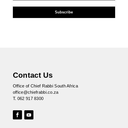
Contact Us
Office of Chief Rabbi South Africa
office@chiefrabbi.co.za
T.
062 917 8300