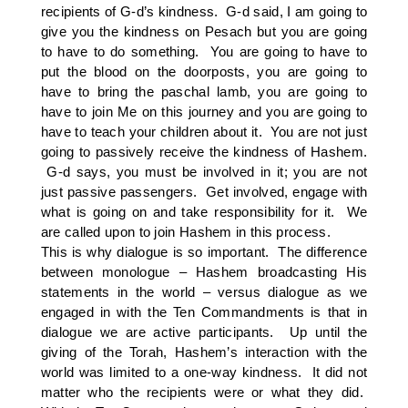
recipients of G-d’s kindness. G-d said, I am going to
give you the kindness on Pesach but you are going
to have to do something. You are going to have to
put the blood on the doorposts, you are going to
have to bring the paschal lamb, you are going to
have to join Me on this journey and you are going to
have to teach your children about it. You are not just
going to passively receive the kindness of Hashem.
G-d says, you must be involved in it; you are not
just passive passengers. Get involved, engage with
what is going on and take responsibility for it. We
are called upon to join Hashem in this process.
This is why dialogue is so important. The difference
between monologue – Hashem broadcasting His
statements in the world – versus dialogue as we
engaged in with the Ten Commandments is that in
dialogue we are active participants. Up until the
giving of the Torah, Hashem’s interaction with the
world was limited to a one-way kindness. It did not
matter who the recipients were or what they did.