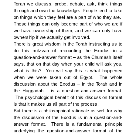
Torah we discuss, probe, debate, ask, think things
through and own the knowledge. People tend to take
on things which they feel are a part of who they are.
These things can only become part of who we are if
we have ownership of them, and we can only have
ownership if we actually get involved.
There is great wisdom in the Torah instructing us to
do this mitzvah of recounting the Exodus in a
question-and-answer format – as the Chumash itself
says, that on that day when your child will ask you,
what is this? You will say this is what happened
when we were taken out of Egypt. The whole
discussion about the Exodus – in the Torah and in
the Haggadah – is a question-and-answer format.
The psychological benefit of this discussion format
is that it makes us all part of the process.
But there is a philosophical rationale as well for why
the discussion of the Exodus is in a question-and-
answer format. There is a fundamental principle
underlying the question-and-answer format of the