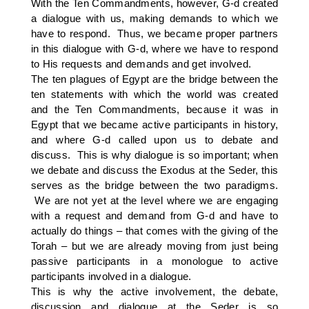
With the Ten Commandments, however, G-d created
a dialogue with us, making demands to which we
have to respond. Thus, we became proper partners
in this dialogue with G-d, where we have to respond
to His requests and demands and get involved.
The ten plagues of Egypt are the bridge between the
ten statements with which the world was created
and the Ten Commandments, because it was in
Egypt that we became active participants in history,
and where G-d called upon us to debate and
discuss. This is why dialogue is so important; when
we debate and discuss the Exodus at the Seder, this
serves as the bridge between the two paradigms.
We are not yet at the level where we are engaging
with a request and demand from G-d and have to
actually do things – that comes with the giving of the
Torah – but we are already moving from just being
passive participants in a monologue to active
participants involved in a dialogue.
This is why the active involvement, the debate,
discussion and dialogue at the Seder is so