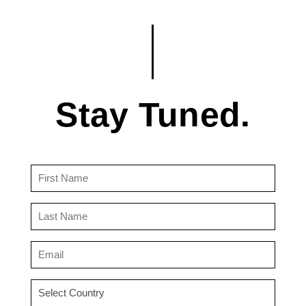
Stay Tuned.
First
Name
(Required)
Last
Name
(Required)
Email
(Required)
Country
(Required)