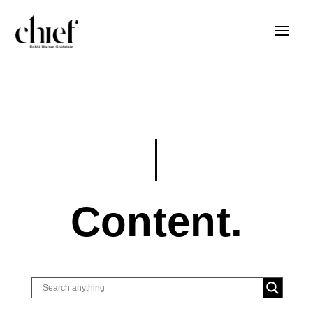
Content.