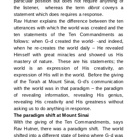
particular position but does not require anything of
the listener, whereas the term
dibrot
coveys a
statement which does requires a response.
Rav Hutner explains the difference between the ten
utterances with which the world was created and the
ten statements of the Ten Commandments as
follows: when G-d created the world- -and indeed,
when he re-creates the world daily – He revealed
Himself with great miracles and showed us His
mastery of nature. These are his statements; the
world is an expression of His creativity, an
expression of His will in the world. Before the giving
of the Torah at Mount Sinai, G-d’s communication
with the world was in that paradigm – the paradigm
of revealing information, revealing His genius,
revealing His creativity and His greatness without
asking us to do anything in response.
The paradigm shift at Mount Sinai
With the giving of the Ten Commandments, says
Rav Hutner, there was a paradigm shift. The world
shifted into a different state of being where G-d was