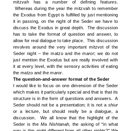
mitzvah has a number of defining features.
Whereas during the year the mitzvah to remember
the Exodus from Egypt is fulfilled by just mentioning
it in passing, on the night of the Seder we have to
discuss the Exodus in great depth. The discussion
has to take the format of question and answer, to
allow for real dialogue to take place. This discussion
revolves around the very important mitzvot of the
Seder night – the matzo and the
maror
; we do not
just mention the Exodus but are really involved with
it at every level, with the sensory activities of eating
the matzo and the
maror
.
The question-and-answer format of the Seder
I would like to focus on one dimension of the Seder
which makes it particularly special and that is that its
structure is in the form of questions and answers. A
Seder should not be a presentation; it is not a
shiur
or a lecture, but should really be a dialogue, a
discussion. We all know that the highlight of the
Seder is the
Ma
Nishtanah
, the asking of “in what
way is this night different from all other nights?” We