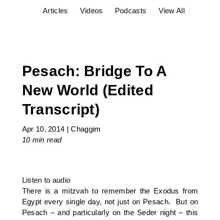
Articles
Videos
Podcasts
View All
Pesach: Bridge To A
New World (Edited
Transcript)
Apr 10, 2014
|
Chaggim
10 min
read
Listen to audio
There is a mitzvah to remember the Exodus from
Egypt every single day, not just on Pesach. But on
Pesach – and particularly on the Seder night – this