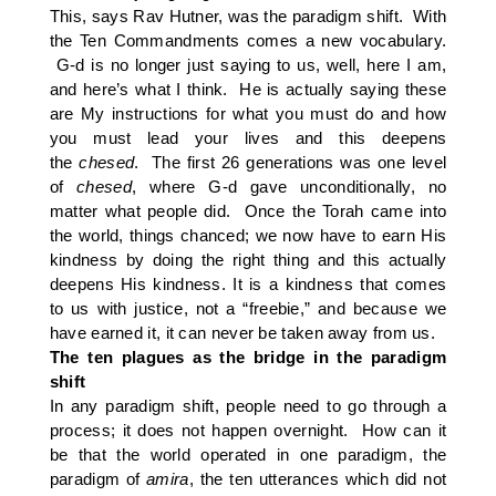
This, says Rav Hutner, was the paradigm shift. With
the Ten Commandments comes a new vocabulary.
G-d is no longer just saying to us, well, here I am,
and here’s what I think. He is actually saying these
are My instructions for what you must do and how
you must lead your lives and this deepens
the
chesed
. The first 26 generations was one level
of
chesed
, where G-d gave unconditionally, no
matter what people did. Once the Torah came into
the world, things chanced; we now have to earn His
kindness by doing the right thing and this actually
deepens His kindness. It is a kindness that comes
to us with justice, not a “freebie,” and because we
have earned it, it can never be taken away from us.
The ten plagues as the bridge in the paradigm
shift
In any paradigm shift, people need to go through a
process; it does not happen overnight. How can it
be that the world operated in one paradigm, the
paradigm of
amira
, the ten utterances which did not