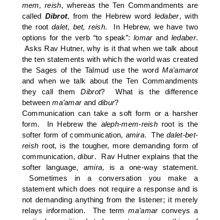
mem, reish
, whereas the Ten Commandments are
called
Dibrot
, from the Hebrew word
ledaber
, with
the root
dalet, bet, reish
. In Hebrew, we have two
options for the verb “to speak”:
lomar
and
ledaber
.
Asks Rav Hutner, why is it that when we talk about
the ten statements with which the world was created
the Sages of the Talmud use the word
Ma’amarot
and when we talk about the Ten Commandments
they call them
Dibrot
? What is the difference
between
ma’amar
and
dibur
?
Communication can take a soft form or a harsher
form. In Hebrew the
aleph-mem-reish
root is the
softer form of communication,
amira
. The
dalet-bet-
reish
root,
is the tougher, more demanding form of
communication,
dibur
. Rav Hutner explains that the
softer language,
amira
, is a one-way statement.
Sometimes in a conversation you make a
statement which does not require a response and is
not demanding anything from the listener; it merely
relays information. The term
ma’amar
conveys a