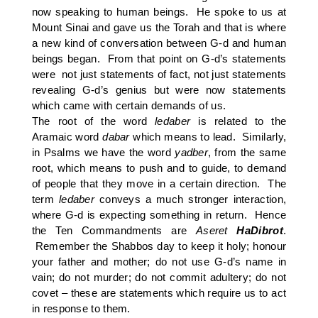
now speaking to human beings. He spoke to us at
Mount Sinai and gave us the Torah and that is where
a new kind of conversation between G-d and human
beings began. From that point on G-d’s statements
were not just statements of fact, not just statements
revealing G-d’s genius but were now statements
which came with certain demands of us.
The root of the word
ledaber
is related to the
Aramaic word
dabar
which means to lead. Similarly,
in Psalms we have the word
yadber
, from the same
root, which means to push and to guide, to demand
of people that they move in a certain direction. The
term
ledaber
conveys a much stronger interaction,
where G-d is expecting something in return. Hence
the Ten Commandments are
Aseret
HaDibrot
.
Remember the Shabbos day to keep it holy; honour
your father and mother; do not use G-d’s name in
vain; do not murder; do not commit adultery; do not
covet – these are statements which require us to act
in response to them.