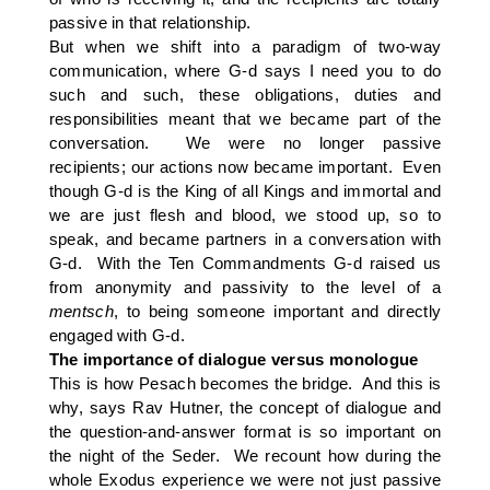
passive in that relationship.
But when we shift into a paradigm of two-way
communication, where G-d says I need you to do
such and such, these obligations, duties and
responsibilities meant that we became part of the
conversation. We were no longer passive
recipients; our actions now became important. Even
though G-d is the King of all Kings and immortal and
we are just flesh and blood, we stood up, so to
speak, and became partners in a conversation with
G-d. With the Ten Commandments G-d raised us
from anonymity and passivity to the level of a
mentsch
, to being someone important and directly
engaged with G-d.
The importance of dialogue versus monologue
This is how Pesach becomes the bridge. And this is
why, says Rav Hutner, the concept of dialogue and
the question-and-answer format is so important on
the night of the Seder. We recount how during the
whole Exodus experience we were not just passive