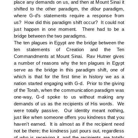
place any demands on us, and then at Mount Sinai it
shifted to the other paradigm, the
dibur
paradigm,
where G-d’s statements require a response from
us? How did this paradigm shift occur? It could not
just happen in one moment. There had to be a
bridge between the two paradigms.
The ten plagues in Egypt are the bridge between the
ten statements of Creation and the Ten
Commandments at Mount Sinai. Rav Hutner gives
a number of reasons why the ten plagues in Egypt
serve as the bridge in this paradigm shift, one of
which is that for the first time in history we as a
nation started engaging with G-d. Prior to the giving
of the Torah, when the communication paradigm was
one-way, G-d spoke to us without making any
demands of us as the recipients of His words. We
were totally passive. Our identity meant nothing,
just like when someone offers you kindness that you
haven’t earned. It is almost as if the recipient need
not be there; the kindness just pours out, regardless
of who is receiving it, and the recipients are totally