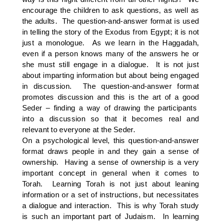
encourage the children to ask questions, as well as
the adults. The question-and-answer format is used
in telling the story of the Exodus from Egypt; it is not
just a monologue. As we learn in the Haggadah,
even if a person knows many of the answers he or
she must still engage in a dialogue. It is not just
about imparting information but about being engaged
in discussion. The question-and-answer format
promotes discussion and this is the art of a good
Seder – finding a way of drawing the participants
into a discussion so that it becomes real and
relevant to everyone at the Seder.
On a psychological level, this question-and-answer
format draws people in and they gain a sense of
ownership. Having a sense of ownership is a very
important concept in general when it comes to
Torah. Learning Torah is not just about leaning
information or a set of instructions, but necessitates
a dialogue and interaction. This is why Torah study
is such an important part of Judaism. In learning