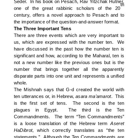
Seder. In his book on Pesach, Rav Yitzchak Hutner,
th
one of the great rabbinic scholars of the 20
century, offers a novel approach to Pesach and to
the importance of the question-and-answer format.
The Three Important Tens
There are three events which are very important to
us, which are expressed with the number ten. We
have discussed in the past how the number ten is
significant and how, according to the Maharal, ten is
not a new number like the previous ones but is the
number that brings together all the apparently
disparate parts into one unit and represents a unified
whole.
The Mishnah says that G-d created the world with
ten utterances or, in Hebrew,
asara ma’amarot
. This
is the first set of tens. The second is the ten
plagues in Egypt. The third is the Ten
Commandments. The term “Ten Commandments”
is a loose translation of the Hebrew term
Aseret
HaDibrot
, which correctly translates as “the ten
statements.” Although the Ten Commandments are