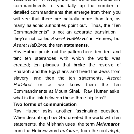
commandments, if you tally up the number of
detailed commandments that emerge from them you
will see that there are actually more than ten, as
many halachic authorities point out. Thus, the “Ten
Commandments” is not an accurate translation –
they’re not called
Aseret HaMitzvot
in Hebrew, but
Aseret HaDibrot
, the ten
statements
.
Rav Hutner points out the pattern here, ten, ten, and
ten: ten utterances with which the world was
created; ten plagues that broke the resolve of
Pharaoh and the Egyptians and freed the Jews from
slavery; and then the ten statements,
Aseret
HaDibrot
, or as we know them the Ten
Commandments at Mount Sinai. Rav Hutner asks,
what is the link between these three big tens?
Two forms of communication
Rav Hutner asks another fascinating question.
When describing how G-d created the world with ten
statements, the Mishnah uses the term
Ma’amarot
,
from the Hebrew word
ma’amar
, from the root
aleph,