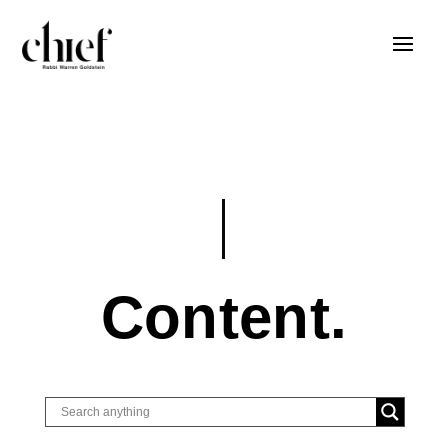
Content.