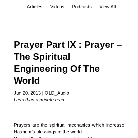
Articles
Videos
Podcasts
View All
Prayer Part IX : Prayer –
The Spiritual
Engineering Of The
World
Jun 20, 2013
|
OLD_Audio
Less than a minute
read
Prayers are the spiritual mechanics which increase
Hashem’s blessings in the world.