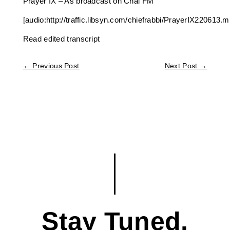
Prayer IX – As broadcast on Chai FM
[audio:http://traffic.libsyn.com/chiefrabbi/PrayerIX220613.m
Read edited transcript
←
Previous Post
Next Post
→
Stay Tuned.