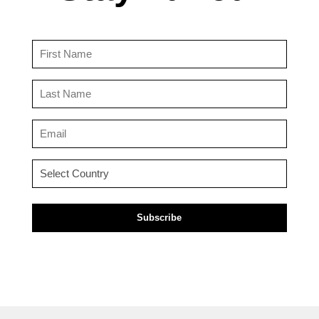
First
Name
(Required)
Last
Name
(Required)
Email
(Required)
Country
(Required)