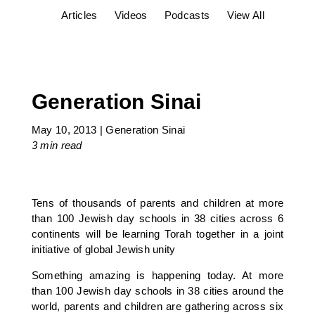
Articles
Videos
Podcasts
View All
Generation Sinai
May 10, 2013
|
Generation Sinai
3 min
read
Tens of thousands of parents and children at more
than 100 Jewish day schools in 38 cities across 6
continents will be learning Torah together in a joint
initiative of global Jewish unity
Something amazing is happening today. At more
than 100 Jewish day schools in 38 cities around the
world, parents and children are gathering across six