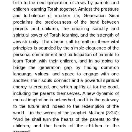
birth to the next generation of Jews by parents and
children learning Torah together. Amidst the pressure
and turbulence of modern life, Generation Sinai
proclaims the preciousness of the bond between
parents and children, the enduring sanctity and
spiritual power of Torah learning, and the strength of
Jewish unity. The clarion call to reaffirm these vital
principles is sounded by the simple eloquence of the
personal commitment and participation of parents to
learn Torah with their children, and in so doing to
bridge the generation gap by finding common
language, values, and space to engage with one
another; their souls connect and a powerful spiritual
energy is created, one which uplifts all for the good,
including the parents themselves. A new dynamic of
mutual inspiration is unleashed, and it is the gateway
to the future and indeed to the redemption of the
world – in the words of the prophet Malachi (3:24):
“And he shall turn the hearts of the parents to the
children, and the hearts of the children to the