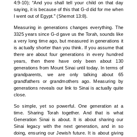
4:9-10); “And you shall tell your child on that day
saying, it is because of this that G-d did for me when
I went out of Egypt.” (Shemot 13:8).
Measuring in generations changes everything. The
3325 years since G-d gave us the Torah, sounds like
a very long time ago, but measured in generations it
is actually shorter than you think. If you assume that
there are about four generations in every hundred
years, then there have only been about 130
generations from Mount Sinai until today. In terms of
grandparents, we are only talking about 65
grandfathers or grandmothers ago. Measuring by
generations reveals our link to Sinai is actually quite
close.
So simple, yet so powerful. One generation at a
time. Sharing Torah together. And that is what
Generation Sinai is about. It is about sharing our
Sinai legacy with the next generation, and in so
doing, ensuring our Jewish future. It is about giving