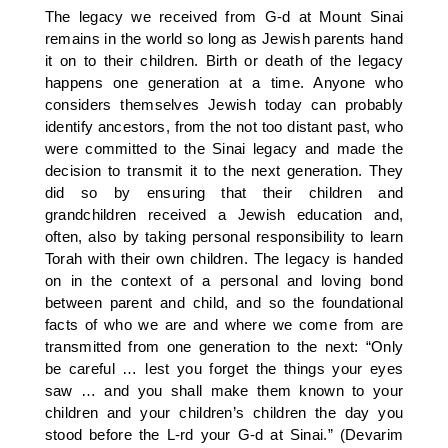
The legacy we received from G-d at Mount Sinai
remains in the world so long as Jewish parents hand
it on to their children. Birth or death of the legacy
happens one generation at a time. Anyone who
considers themselves Jewish today can probably
identify ancestors, from the not too distant past, who
were committed to the Sinai legacy and made the
decision to transmit it to the next generation. They
did so by ensuring that their children and
grandchildren received a Jewish education and,
often, also by taking personal responsibility to learn
Torah with their own children. The legacy is handed
on in the context of a personal and loving bond
between parent and child, and so the foundational
facts of who we are and where we come from are
transmitted from one generation to the next: “Only
be careful … lest you forget the things your eyes
saw … and you shall make them known to your
children and your children’s children the day you
stood before the L-rd your G-d at Sinai.” (Devarim