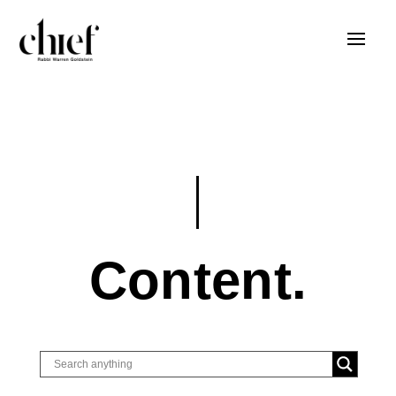
Content.