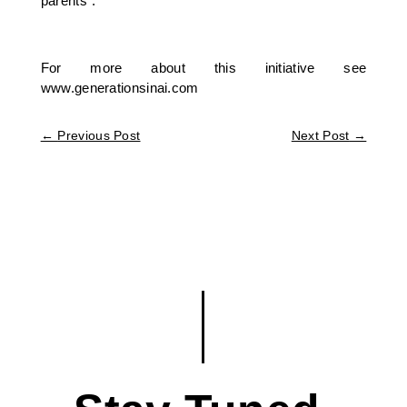
parents”.
For more about this initiative see
www.generationsinai.com
←
Previous Post
Next Post
→