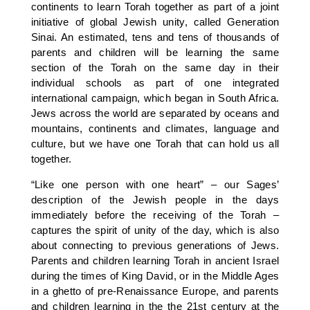
continents to learn Torah together as part of a joint
initiative of global Jewish unity, called Generation
Sinai. An estimated, tens and tens of thousands of
parents and children will be learning the same
section of the Torah on the same day in their
individual schools as part of one integrated
international campaign, which began in South Africa.
Jews across the world are separated by oceans and
mountains, continents and climates, language and
culture, but we have one Torah that can hold us all
together.
“Like one person with one heart” – our Sages’
description of the Jewish people in the days
immediately before the receiving of the Torah –
captures the spirit of unity of the day, which is also
about connecting to previous generations of Jews.
Parents and children learning Torah in ancient Israel
during the times of King David, or in the Middle Ages
in a ghetto of pre-Renaissance Europe, and parents
and children learning in the the 21st century at the