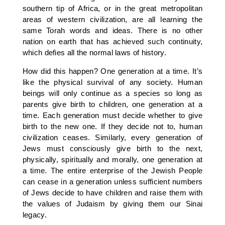
southern tip of Africa, or in the great metropolitan
areas of western civilization, are all learning the
same Torah words and ideas. There is no other
nation on earth that has achieved such continuity,
which defies all the normal laws of history.
How did this happen? One generation at a time. It’s
like the physical survival of any society. Human
beings will only continue as a species so long as
parents give birth to children, one generation at a
time. Each generation must decide whether to give
birth to the new one. If they decide not to, human
civilization ceases. Similarly, every generation of
Jews must consciously give birth to the next,
physically, spiritually and morally, one generation at
a time. The entire enterprise of the Jewish People
can cease in a generation unless sufficient numbers
of Jews decide to have children and raise them with
the values of Judaism by giving them our Sinai
legacy.