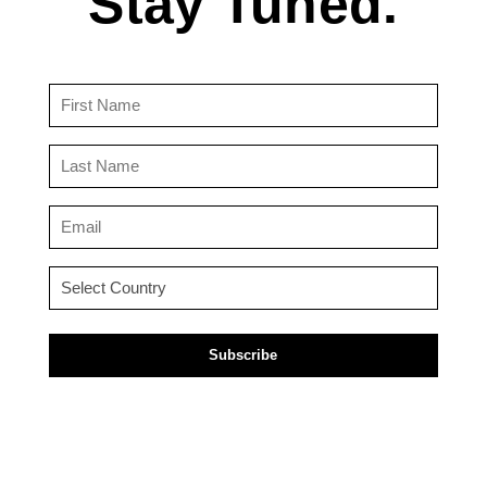
Stay Tuned.
First
Name
(Required)
Last
Name
(Required)
Email
(Required)
Country
(Required)