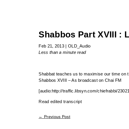
Shabbos Part XVIII : 
Feb 21, 2013
|
OLD_Audio
Less than a minute
read
Shabbat teaches us to maximise our time on th
Shabbos XVIII – As broadcast on Chai FM
[audio:http://traffic.libsyn.com/chiefrabbi/2
Read edited transcript
←
Previous Post