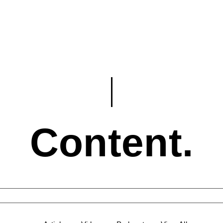
Content.