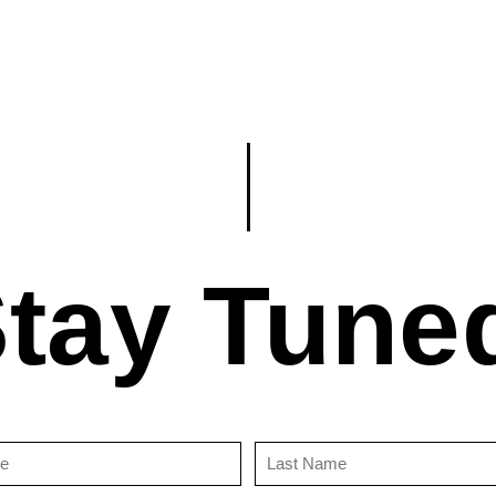
tay Tune
First
Last
Name
Name