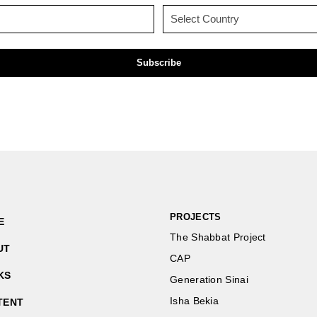
(Required)
(Required)
Email
Country
(Required)
(Required)
PROJECTS
E
The Shabbat Project
UT
CAP
KS
Generation Sinai
Isha Bekia
TENT