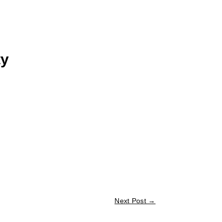
ty
Next Post
→