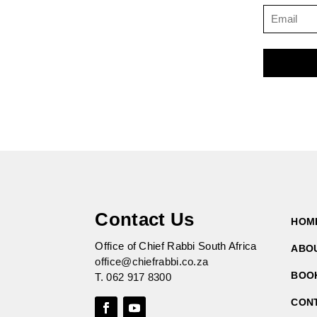
Contact Us
HOM
Office of Chief Rabbi South Africa
ABO
office@chiefrabbi.co.za
BOO
T.
062 917 8300
CON