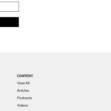
CONTENT
View All
Articles
Podcasts
Videos