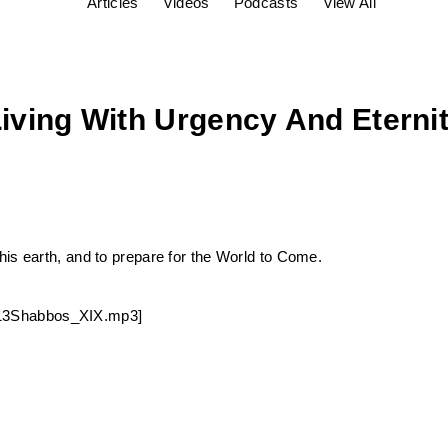
Articles
Videos
Podcasts
View All
Living With Urgency And Eterni
is earth, and to prepare for the World to Come.
30213Shabbos_XIX.mp3]