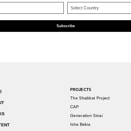
(Required)
(Required)
Email
Country
(Required)
(Required)
PROJECTS
E
The Shabbat Project
UT
CAP
KS
Generation Sinai
Isha Bekia
TENT