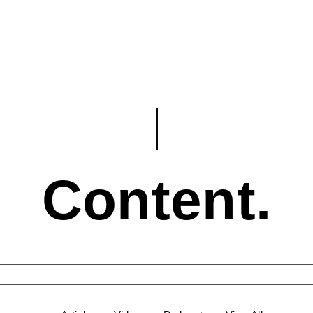
Content.