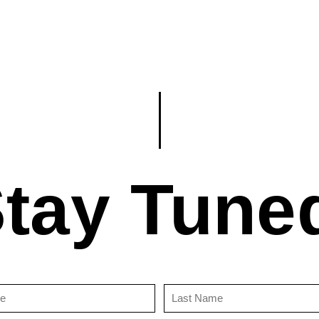
tay Tune
First
Last
Name
Name