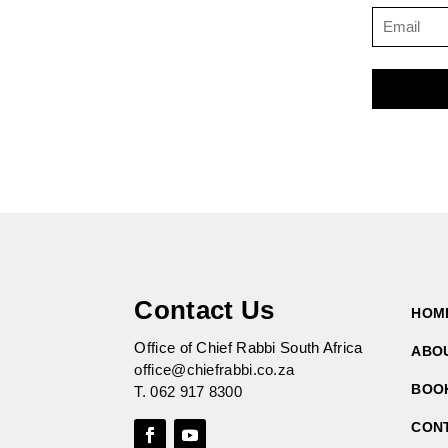
Contact Us
HOM
Office of Chief Rabbi South Africa
ABO
office@chiefrabbi.co.za
BOO
T.
062 917 8300
CON