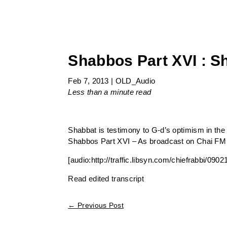
Shabbos Part XVI : S
Feb 7, 2013
|
OLD_Audio
Less than a minute
read
Shabbat is testimony to G-d’s optimism in the
Shabbos Part XVI – As broadcast on Chai FM
[audio:http://traffic.libsyn.com/chiefrabbi/0
Read edited transcript
←
Previous Post