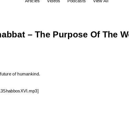
Articles
Videos
Podcasts
View All
habbat – The Purpose Of The W
 future of humankind.
90213ShabbosXVI.mp3]