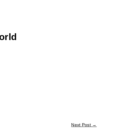
orld
Next Post
→