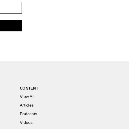
CONTENT
View All
Articles
Podcasts
Videos