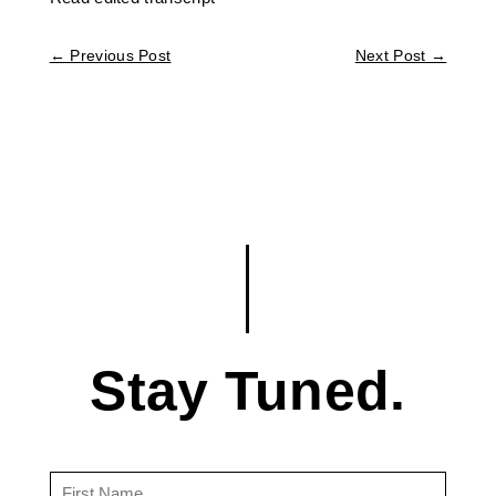
←
Previous Post
Next Post
→
Stay Tuned.
First