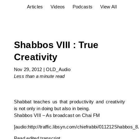
Articles
Videos
Podcasts
View All
Shabbos VIII : True
Creativity
Nov 29, 2012
|
OLD_Audio
Less than a minute
read
Shabbat teaches us that productivity and creativity
is not only in doing but also in being.
Shabbos VIII – As broadcast on Chai FM
[audio:http://traffic.libsyn.com/chiefrabbi/011212Shabbos_
Read edited transcript