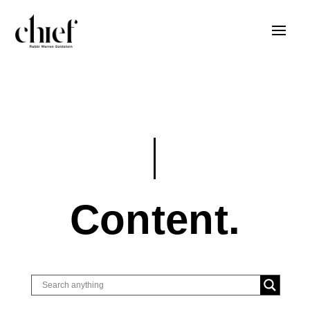
Content.