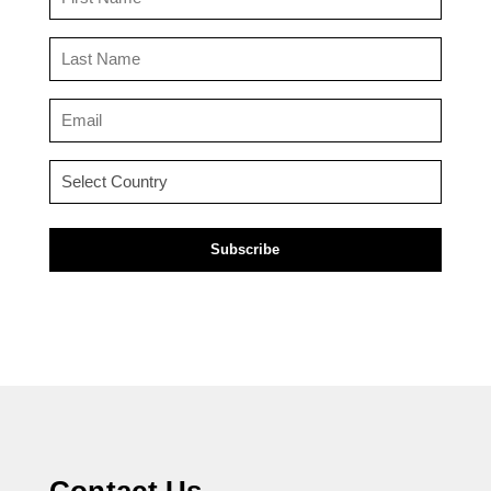
Name
(Required)
Last
Name
(Required)
Email
(Required)
Country
(Required)
Contact Us