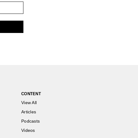
CONTENT
View All
Articles
Podcasts
Videos