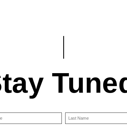
tay Tune
First
Last
Name
Name