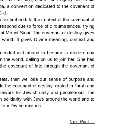
ba, a convention dedicated to the covenant of
G-d.
l victimhood. In the context of the covenant of
 respond due to force of circumstances, trying
o at Mount Sinai. The covenant of destiny gives
world. It gives Divine meaning, context and
nscended victimhood to become a modern-day
n the world, calling on us to join her. She has
the covenant of fate through the covenant of
reats, then we lose our sense of purpose and
le the covenant of destiny, rooted in Torah and
amework for Jewish unity and peoplehood. The
n solidarity with Jews around the world and to
l our Divine mission.
Next Post
→