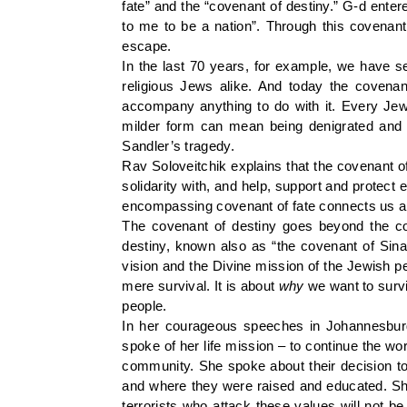
fate” and the “covenant of destiny.” G-d entere
to me to be a nation”. Through this covenant
escape.
In the last 70 years, for example, we have s
religious Jews alike. And today the covenant
accompany anything to do with it. Every Jewi
milder form can mean being denigrated and is
Sandler’s tragedy.
Rav Soloveitchik explains that the covenant o
solidarity with, and help, support and protect e
encompassing covenant of fate connects us all
The covenant of destiny goes beyond the co
destiny, known also as “the covenant of Sina
vision and the Divine mission of the Jewish pe
mere survival. It is about
why
we want to surviv
people.
In her courageous speeches in Johannesburg
spoke of her life mission – to continue the wo
community. She spoke about their decision to 
and where they were raised and educated. She
terrorists who attack these values will not be