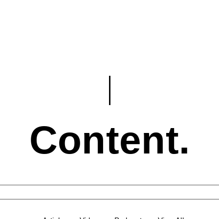
Content.