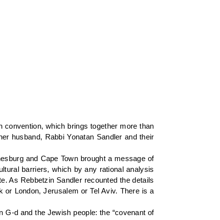
ah convention, which brings together more than
her husband, Rabbi Yonatan Sandler and their
hannesburg and Cape Town brought a message of
ltural barriers, which by any rational analysis
te. As Rebbetzin Sandler recounted the details
k or London, Jerusalem or Tel Aviv. There is a
en G-d and the Jewish people: the “covenant of