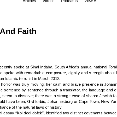
Articles
Videos
Podcasts
View All
And Faith
cently spoke at Sinai Indaba, South Africa’s annual national Tor
 spoke with remarkable composure, dignity and strength about 
n Islamic terrorist in March 2012.
e of horror was truly moving; her calm and brave presence in Jo
ke sentence by sentence through a translator, the language and cu
s, seem to dissolve; there was a strong sense of shared Jewish fa
se could have been, G-d forbid, Johannesburg or Cape Town, New Yor
iance of the natural laws of history.
al essay “Kol dodi dofek”, identified two distinct covenants betwe