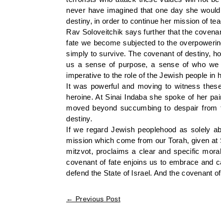
never have imagined that one day she would b
destiny, in order to continue her mission of te
Rav Soloveitchik says further that the covenan
fate we become subjected to the overpowering 
simply to survive. The covenant of destiny, ho
us a sense of purpose, a sense of who we a
imperative to the role of the Jewish people in h
It was powerful and moving to witness the
heroine. At Sinai Indaba she spoke of her pain
moved beyond succumbing to despair from tra
destiny.
If we regard Jewish peoplehood as solely ab
mission which come from our Torah, given at Si
mitzvot, proclaims a clear and specific mor
covenant of fate enjoins us to embrace and ca
defend the State of Israel. And the covenant o
←
Previous Post