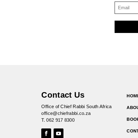
Contact Us
HOM
Office of Chief Rabbi South Africa
ABO
office@chiefrabbi.co.za
BOO
T.
062 917 8300
CON