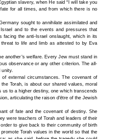
 Egyptian slavery, when He said “I will take you
ate for all times, and from which there is no
 Germany sought to annihilate assimilated and
f Israel and to the events and pressures that
acing the anti-Israel onslaught, which in its
threat to life and limb as attested to by Eva
one another’s welfare. Every Jew must stand in
gious observance or any other criterion. The all-
unity.
 of external circumstances. The covenant of
 the Torah, is about our shared values, moral
ls us to a higher destiny, one which transcends
on, articulating the raison d’être of the Jewish
nt of fate and the covenant of destiny. She
hey were teachers of Torah and leaders of their
order to give back to their community of birth
promote Torah values in the world so that the
rica; as she said, before the tragedy she could