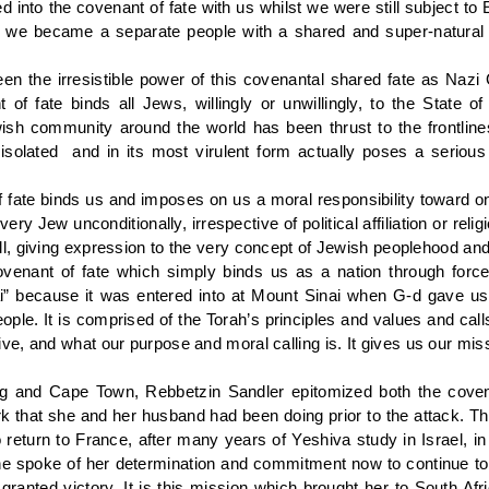
d into the covenant of fate with us whilst we were still subject to
 we became a separate people with a shared and super-natural f
een the irresistible power of this covenantal shared fate as Nazi
 of fate binds all Jews, willingly or unwillingly, to the State o
sh community around the world has been thrust to the frontlines f
olated and in its most virulent form actually poses a serious 
f fate binds us and imposes on us a moral responsibility toward 
very Jew unconditionally, irrespective of political affiliation or reli
, giving expression to the very concept of Jewish peoplehood and 
venant of fate which simply binds us as a nation through force
i” because it was entered into at Mount Sinai when G-d gave us
ople. It is comprised of the Torah’s principles and values and cal
e, and what our purpose and moral calling is. It gives us our missi
 and Cape Town, Rebbetzin Sandler epitomized both the covena
rk that she and her husband had been doing prior to the attack. T
return to France, after many years of Yeshiva study in Israel, in 
 spoke of her determination and commitment now to continue to 
 granted victory. It is this mission which brought her to South Af