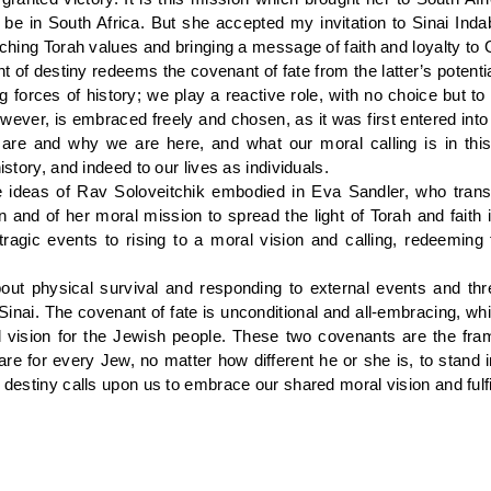
e in South Africa. But she accepted my invitation to Sinai Inda
aching Torah values and bringing a message of faith and loyalty to 
t of destiny redeems the covenant of fate from the latter’s potentia
forces of history; we play a reactive role, with no choice but to
wever, is embraced freely and chosen, as it was first entered int
re and why we are here, and what our moral calling is in this 
istory, and indeed to our lives as individuals.
se ideas of Rav Soloveitchik embodied in Eva Sandler, who tra
 and of her moral mission to spread the light of Torah and faith i
gic events to rising to a moral vision and calling, redeeming 
out physical survival and responding to external events and th
nai. The covenant of fate is unconditional and all-embracing, whi
al vision for the Jewish people. These two covenants are the fr
re for every Jew, no matter how different he or she is, to stand i
f destiny calls upon us to embrace our shared moral vision and fulfi