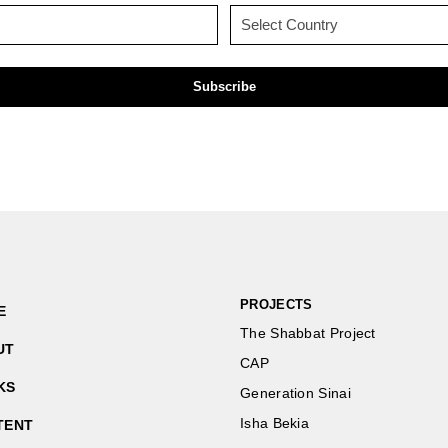
(Required)
(Required)
Email
Country
(Required)
(Required)
PROJECTS
E
The Shabbat Project
UT
CAP
KS
Generation Sinai
Isha Bekia
TENT