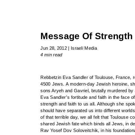
Message Of Strength 
Jun 28, 2012
|
Israeli Media
4 min
read
Rebbetzin Eva Sandler of Toulouse, France, re
4500 Jews. A modern-day Jewish heroine, she
sons Aryeh and Gavriel, brutally murdered by a
Eva Sandler’s fortitude and faith in the fac
strength and faith to us all. Although she spo
should have separated us into different world
of that terrible day, we all felt that Toulou
shared Jewish fate which binds all Jews, in def
Rav Yosef Dov Soloveitchik, in his foundation