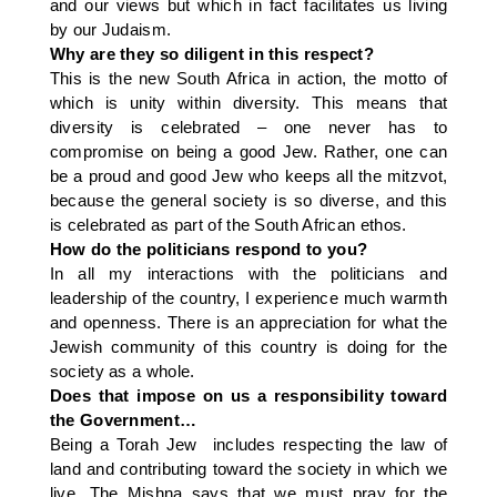
and our views but which in fact facilitates us living
by our Judaism.
Why are they so diligent in this respect?
This is the new South Africa in action, the motto of
which is unity within diversity. This means that
diversity is celebrated – one never has to
compromise on being a good Jew. Rather, one can
be a proud and good Jew who keeps all the mitzvot,
because the general society is so diverse, and this
is celebrated as part of the South African ethos.
How do the politicians respond to you?
In all my interactions with the politicians and
leadership of the country, I experience much warmth
and openness. There is an appreciation for what the
Jewish community of this country is doing for the
society as a whole.
Does that impose on us a responsibility toward
the Government…
Being a Torah Jew includes respecting the law of
land and contributing toward the society in which we
live. The Mishna says that we must pray for the