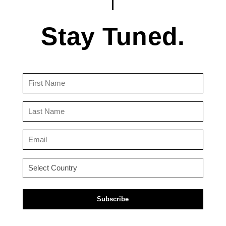
Stay Tuned.
First
Name
(Required)
Last
Name
(Required)
Email
(Required)
Country
(Required)