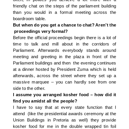
friendly chat on the steps of the parliament building
than you would in a formal meeting across the
boardroom table.
But when do you get a chance to chat? Aren’t the
proceedings very formal?
Before the official proceedings begin there is a lot of
time to talk and mill about in the corridors of
Parliament. Afterwards everybody stands around
meeting and greeting in the plaza in front of the
Parliament buildings and then the evening continues
at a dinner hosted by President Zuma which is held
afterwards, across the street where they set up a
massive marquee – you can hardly see from one
side to the other.
I assume you arranged kosher food – how did it
find you amidst all the people?
I have to say that at every state function that I
attend (like the presidential awards ceremony at the
Union Buildings in Pretoria as well) they provide
kosher food for me in the double wrapped tin foil