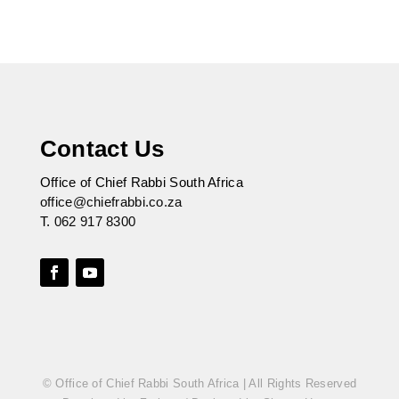
Contact Us
Office of Chief Rabbi South Africa
office@chiefrabbi.co.za
T.
062 917 8300
© Office of Chief Rabbi South Africa | All Rights Reserved