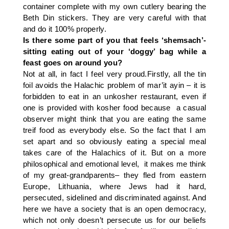
container complete with my own cutlery bearing the
Beth Din stickers. They are very careful with that
and do it 100% properly.
Is there some part of you that feels ‘shemsach’-
sitting eating out of your ‘doggy’ bag while a
feast goes on around you?
Not at all, in fact I feel very proud.Firstly, all the tin
foil avoids the Halachic problem of mar’it ayin – it is
forbidden to eat in an unkosher restaurant, even if
one is provided with kosher food because a casual
observer might think that you are eating the same
treif food as everybody else. So the fact that I am
set apart and so obviously eating a special meal
takes care of the Halachics of it. But on a more
philosophical and emotional level, it makes me think
of my great-grandparents– they fled from eastern
Europe, Lithuania, where Jews had it hard,
persecuted, sidelined and discriminated against. And
here we have a society that is an open democracy,
which not only doesn’t persecute us for our beliefs