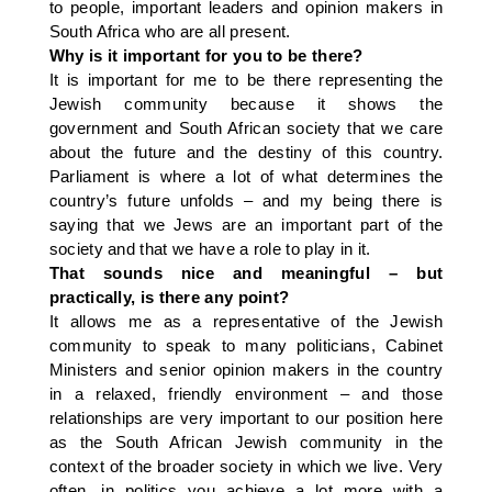
to people, important leaders and opinion makers in
South Africa who are all present.
Why is it important for you to be there?
It is important for me to be there representing the
Jewish community because it shows the
government and South African society that we care
about the future and the destiny of this country.
Parliament is where a lot of what determines the
country’s future unfolds – and my being there is
saying that we Jews are an important part of the
society and that we have a role to play in it.
That sounds nice and meaningful – but
practically, is there any point?
It allows me as a representative of the Jewish
community to speak to many politicians, Cabinet
Ministers and senior opinion makers in the country
in a relaxed, friendly environment – and those
relationships are very important to our position here
as the South African Jewish community in the
context of the broader society in which we live. Very
often, in politics you achieve a lot more with a