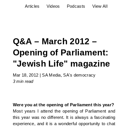
Articles
Videos
Podcasts
View All
Q&A – March 2012 –
Opening of Parliament:
"Jewish Life" magazine
Mar 18, 2012
|
SA Media
,
SA's democracy
3 min
read
Were you at the opening of Parliament this year?
Most years I attend the opening of Parliament and
this year was no different. It is always a fascinating
experience, and it is a wonderful opportunity to chat