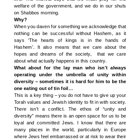
welfare of the government, and we do in our shuls
on Shabbos morning.
Why?
When you daven for something we acknowledge that
nothing can be successful without Hashem, as it
says ‘The hearts of kings is in the hands of
Hashem’. It also means that we care about the
hopes and dreams of the society, that we care
about what actually happens in this country.
What about for the lay man who isn’t always
operating under the umbrella of unity within
diversity – sometimes it is hard for him to be the
one eating out of tin foil…
This is a key thing – you do not have to give up your
Torah values and Jewish identity to fit in with society.
There isn’t a conflict. The ethos of “unity and
diversity” means there is an open space for us to be
loyal and committed Jews. I know that there are
many places in the world, particularly in Europe
where Jews feel embarrassed or at risk to wear their