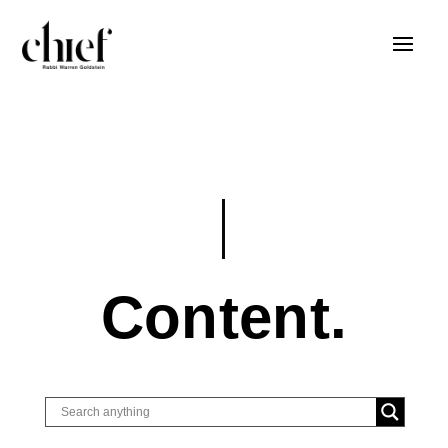
Content.