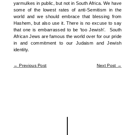
yarmulkes in public, but not in South Africa. We have
some of the lowest rates of anti-Semitism in the
world and we should embrace that blessing from
Hashem, but also use it. There is no excuse to say
that one is embarrassed to be ‘too Jewish’. South
African Jews are famous the world over for our pride
in and commitment to our Judaism and Jewish
identity.
←
Previous Post
Next Post
→