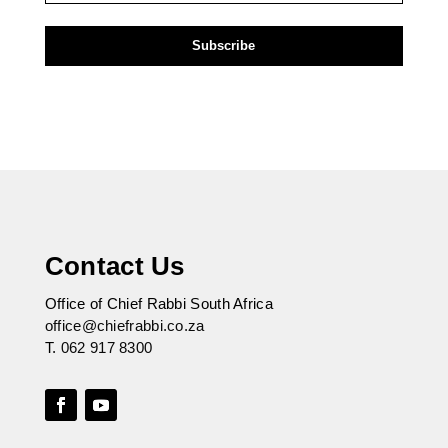
Contact Us
Office of Chief Rabbi South Africa
office@chiefrabbi.co.za
T.
062 917 8300