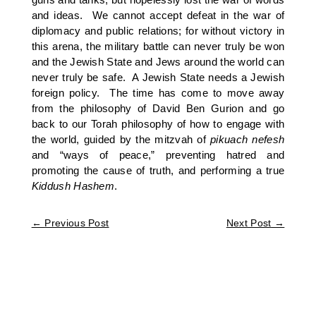
and ideas. We cannot accept defeat in the war of
diplomacy and public relations; for without victory in
this arena, the military battle can never truly be won
and the Jewish State and Jews around the world can
never truly be safe. A Jewish State needs a Jewish
foreign policy. The time has come to move away
from the philosophy of David Ben Gurion and go
back to our Torah philosophy of how to engage with
the world, guided by the mitzvah of
pikuach nefesh
and “ways of peace,” preventing hatred and
promoting the cause of truth, and performing a true
Kiddush
Hashem
.
←
Previous Post
Next Post
→