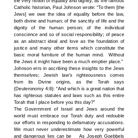
the very notion of equality and dignity, as the famous
Catholic historian, Paul Johnson wrote: “To them [the
Jews] we owe the idea of equality before the law,
both divine and human; of the sanctity of life and the
dignity of the human person; of the individual
conscience and so of social responsibility; of peace
as an abstract ideal and love as the foundation of
justice and many other items which constitute the
basic moral furniture of the human mind. Without
the Jews it might have been a much emptier place.”
Johnson errs in ascribing these insights to the Jews
themselves; Jewish law’s righteousness comes
from its Divine origins, as the Torah says
(Deuteronomy 4:8): “And which is a great nation that
has righteous statutes and laws such as this entire
Torah that I place before you this day?”
The Government of Israel and Jews around the
world must embrace our Torah duty and redouble
our efforts in responding to defamatory accusations.
We must never underestimate how very powerful
and dangerous lies can be As Joseph Goebbels