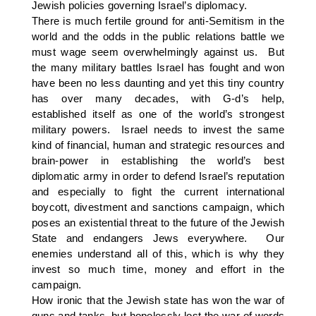
Jewish policies governing Israel’s diplomacy.
There is much fertile ground for anti-Semitism in the
world and the odds in the public relations battle we
must wage seem overwhelmingly against us. But
the many military battles Israel has fought and won
have been no less daunting and yet this tiny country
has over many decades, with G-d’s help,
established itself as one of the world’s strongest
military powers. Israel needs to invest the same
kind of financial, human and strategic resources and
brain-power in establishing the world’s best
diplomatic army in order to defend Israel’s reputation
and especially to fight the current international
boycott, divestment and sanctions campaign, which
poses an existential threat to the future of the Jewish
State and endangers Jews everywhere. Our
enemies understand all of this, which is why they
invest so much time, money and effort in the
campaign.
How ironic that the Jewish state has won the war of
guns and tanks, but hopelessly lost the war of words