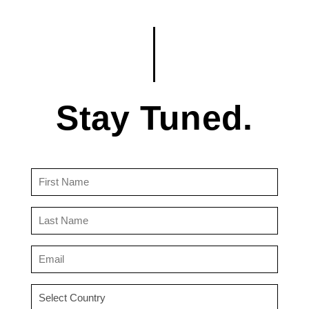
Stay Tuned.
First
Name
(Required)
Last
Name
(Required)
Email
(Required)
Country
(Required)