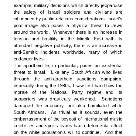
example, military decisions which directly jeopardise
the safety of Israeli soldiers and civilians are
influenced by public relations considerations. Israel’s
poor image also poses a physical threat to Jews
around the world. Whenever there is an increase in
tension and hostility in the Middle East with its
attendant negative publicity, there is an increase in
anti-Semitic incidents worldwide, many of which
endanger lives.
The apartheid lie, in particular, poses an existential
threat to Israel. Like any South African who lived
through the anti-apartheid sanctions campaign,
especially during the 1980s, I saw first-hand how the
morale of the National Party regime and its
supporters was drastically weakened. Sanctions
damaged the economy, but also humiliated white
South Africans. As trivial as it sounds, even the
embarrassment of the boycott of international music
celebrities and sports teams had a detrimental effect
on the white population’s will to continue. And that