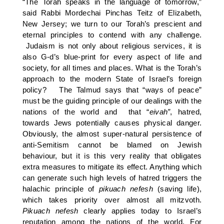
“The Torah speaks in the language of tomorrow,”
said Rabbi Mordechai Pinchas Teitz of Elizabeth,
New Jersey; we turn to our Torah’s prescient and
eternal principles to contend with any challenge.
Judaism is not only about religious services, it is
also G-d’s blue-print for every aspect of life and
society, for all times and places. What is the Torah’s
approach to the modern State of Israel’s foreign
policy? The Talmud says that “ways of peace”
must be the guiding principle of our dealings with the
nations of the world and that “
eivah”
, hatred,
towards Jews potentially causes physical danger.
Obviously, the almost super-natural persistence of
anti-Semitism cannot be blamed on Jewish
behaviour, but it is this very reality that obligates
extra measures to mitigate its effect. Anything which
can generate such high levels of hatred triggers the
halachic principle of
pikuach
nefesh
(saving life),
which takes priority over almost all mitzvoth.
Pikuach nefesh
clearly applies today to Israel’s
reputation among the nations of the world. For