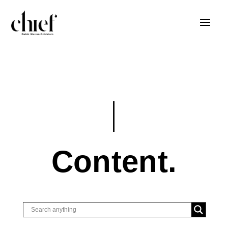
Content.