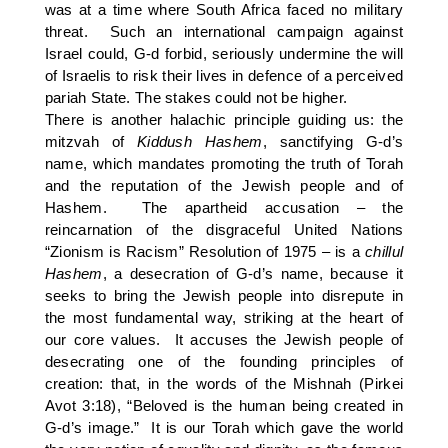
was at a time where South Africa faced no military
threat. Such an international campaign against
Israel could, G-d forbid, seriously undermine the will
of Israelis to risk their lives in defence of a perceived
pariah State. The stakes could not be higher.
There is another halachic principle guiding us: the
mitzvah of
Kiddush Hashem
, sanctifying G-d’s
name, which mandates promoting the truth of Torah
and the reputation of the Jewish people and of
Hashem. The apartheid accusation – the
reincarnation of the disgraceful United Nations
“Zionism is Racism” Resolution of 1975 – is a
chillul
Hashem
, a desecration of G-d’s name, because it
seeks to bring the Jewish people into disrepute in
the most fundamental way, striking at the heart of
our core values. It accuses the Jewish people of
desecrating one of the founding principles of
creation: that, in the words of the Mishnah (Pirkei
Avot 3:18), “Beloved is the human being created in
G-d’s image.” It is our Torah which gave the world