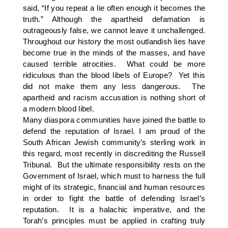
said, “If you repeat a lie often enough it becomes the
truth.” Although the apartheid defamation is
outrageously false, we cannot leave it unchallenged.
Throughout our history the most outlandish lies have
become true in the minds of the masses, and have
caused terrible atrocities. What could be more
ridiculous than the blood libels of Europe? Yet this
did not make them any less dangerous. The
apartheid and racism accusation is nothing short of
a modern blood libel.
Many diaspora communities have joined the battle to
defend the reputation of Israel. I am proud of the
South African Jewish community’s sterling work in
this regard, most recently in discrediting the Russell
Tribunal. But the ultimate responsibility rests on the
Government of Israel, which must to harness the full
might of its strategic, financial and human resources
in order to fight the battle of defending Israel’s
reputation. It is a halachic imperative, and the
Torah’s principles must be applied in crafting truly