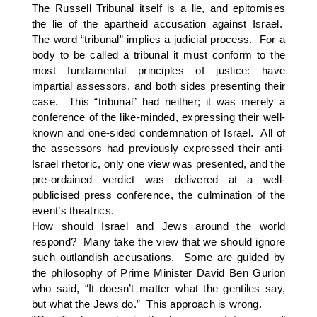
The Russell Tribunal itself is a lie, and epitomises
the lie of the apartheid accusation against Israel.
The word “tribunal” implies a judicial process. For a
body to be called a tribunal it must conform to the
most fundamental principles of justice: have
impartial assessors, and both sides presenting their
case. This “tribunal” had neither; it was merely a
conference of the like-minded, expressing their well-
known and one-sided condemnation of Israel. All of
the assessors had previously expressed their anti-
Israel rhetoric, only one view was presented, and the
pre-ordained verdict was delivered at a well-
publicised press conference, the culmination of the
event’s theatrics.
How should Israel and Jews around the world
respond? Many take the view that we should ignore
such outlandish accusations. Some are guided by
the philosophy of Prime Minister David Ben Gurion
who said, “It doesn’t matter what the gentiles say,
but what the Jews do.” This approach is wrong.