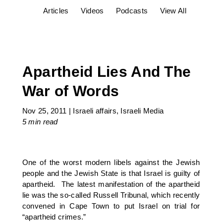
Articles
Videos
Podcasts
View All
Apartheid Lies And The
War of Words
Nov 25, 2011
|
Israeli affairs
,
Israeli Media
5 min
read
One of the worst modern libels against the Jewish
people and the Jewish State is that Israel is guilty of
apartheid. The latest manifestation of the apartheid
lie was the so-called Russell Tribunal, which recently
convened in Cape Town to put Israel on trial for
“apartheid crimes.”