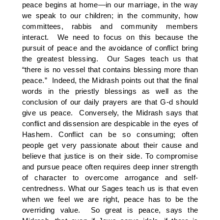
peace begins at home—in our marriage, in the way
we speak to our children; in the community, how
committees, rabbis and community members
interact. We need to focus on this because the
pursuit of peace and the avoidance of conflict bring
the greatest blessing. Our Sages teach us that
“there is no vessel that contains blessing more than
peace.” Indeed, the Midrash points out that the final
words in the priestly blessings as well as the
conclusion of our daily prayers are that G-d should
give us peace. Conversely, the Midrash says that
conflict and dissension are despicable in the eyes of
Hashem. Conflict can be so consuming; often
people get very passionate about their cause and
believe that justice is on their side. To compromise
and pursue peace often requires deep inner strength
of character to overcome arrogance and self-
centredness. What our Sages teach us is that even
when we feel we are right, peace has to be the
overriding value. So great is peace, says the