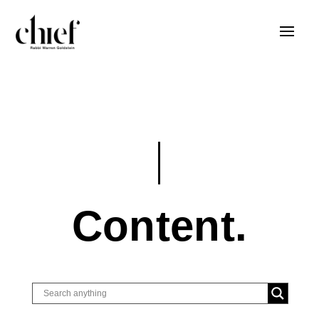
Content.