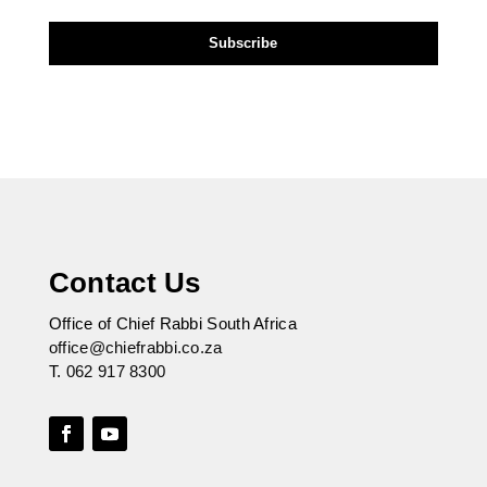
Contact Us
Office of Chief Rabbi South Africa
office@chiefrabbi.co.za
T.
062 917 8300