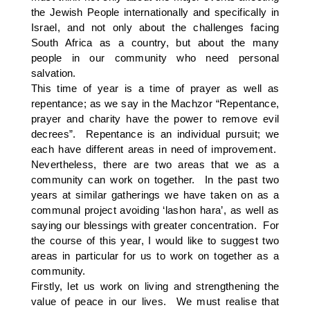
the Jewish People internationally and specifically in
Israel, and not only about the challenges facing
South Africa as a country, but about the many
people in our community who need personal
salvation.
This time of year is a time of prayer as well as
repentance; as we say in the Machzor “Repentance,
prayer and charity have the power to remove evil
decrees”. Repentance is an individual pursuit; we
each have different areas in need of improvement.
Nevertheless, there are two areas that we as a
community can work on together. In the past two
years at similar gatherings we have taken on as a
communal project avoiding ‘lashon hara’, as well as
saying our blessings with greater concentration. For
the course of this year, I would like to suggest two
areas in particular for us to work on together as a
community.
Firstly, let us work on living and strengthening the
value of peace in our lives. We must realise that