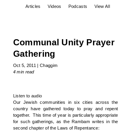
Articles
Videos
Podcasts
View All
Communal Unity Prayer
Gathering
Oct 5, 2011
|
Chaggim
4 min
read
Listen to audio
Our Jewish communities in six cities across the
country have gathered today to pray and repent
together. This time of year is particularly appropriate
for such gatherings, as the Rambam writes in the
second chapter of the Laws of Repentance: