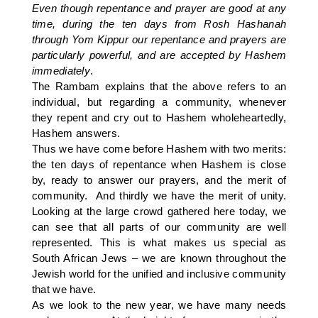
Even though repentance and prayer are good at any
time, during the ten days from Rosh Hashanah
through Yom Kippur our repentance and prayers are
particularly powerful, and are accepted by Hashem
immediately
.
The Rambam explains that the above refers to an
individual, but regarding a community, whenever
they repent and cry out to Hashem wholeheartedly,
Hashem answers.
Thus we have come before Hashem with two merits:
the ten days of repentance when Hashem is close
by, ready to answer our prayers, and the merit of
community. And thirdly we have the merit of unity.
Looking at the large crowd gathered here today, we
can see that all parts of our community are well
represented. This is what makes us special as
South African Jews – we are known throughout the
Jewish world for the unified and inclusive community
that we have.
As we look to the new year, we have many needs