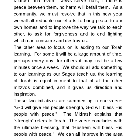
Midrash, that even if Jews serve idols, if there is
peace between them, no harm will befall them. As a
community, we must resolve that in this new year
we will all redouble our efforts to bring peace to our
own homes and to improve the way we talk to each
other, to ask for forgiveness and to end fighting
which can consume and destroy us.
The other area to focus on is adding to our Torah
learning. For some it will be a large amount of time,
perhaps every day; for others it may just be a few
minutes once a week. We should all add something
to our learning; as our Sages teach us, the learning
of Torah is equal in merit to that of all the other
mitzvos combined, and it gives us direction and
inspiration.
These two initiatives are summed up in one verse:
“
G-d will give His people strength, G-d will bless His
people with peace.” The Midrash explains that
“strength” refers to Torah. The verse concludes with
the ultimate blessing, that “Hashem will bless His
people with peace.” We can all improve in the area