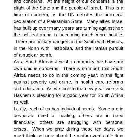
and concerns. At the height of our concerns is the
plight of the State and the people of Israel. This is a
time of concern, as the UN debates the unilateral
declaration of a Palestinian State. Many allies Israel
has built up over many years are turning against her;
the political arena is becoming much more hostile.
There are military dangers in the South with Hamas,
in the North with Hezbollah, and the Iranian pursuit
of a nuclear bomb.
As a South African Jewish community, we have our
own unique concerns. There is so much that South
Africa needs to do in the coming year, in the fight
against poverty and crime, in health care reforms
and education. As we look to the new year we seek
Hashem’s blessing for a good year for South Africa
as well.
Lastly, each of us has individual needs. Some are in
desperate need of healing; others are in need
financially; others are struggling with personal
crises. When we pray during these ten days, we
must think not only about the major events affecting