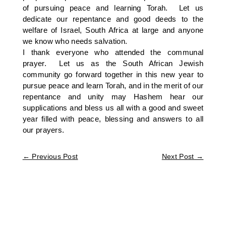
of pursuing peace and learning Torah. Let us
dedicate our repentance and good deeds to the
welfare of Israel, South Africa at large and anyone
we know who needs salvation.
I thank everyone who attended the communal
prayer. Let us as the South African Jewish
community go forward together in this new year to
pursue peace and learn Torah, and in the merit of our
repentance and unity may Hashem hear our
supplications and bless us all with a good and sweet
year filled with peace, blessing and answers to all
our prayers.
←
Previous Post
Next Post
→