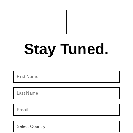
Stay Tuned.
First
Name
(Required)
Last
Name
(Required)
Email
(Required)
Country
(Required)