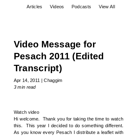
Articles
Videos
Podcasts
View All
Video Message for
Pesach 2011 (Edited
Transcript)
Apr 14, 2011
|
Chaggim
3 min
read
Watch video
Hi welcome. Thank you for taking the time to watch
this. This year I decided to do something different.
As you know every Pesach I distribute a leaflet with