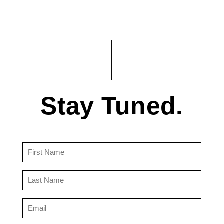
Stay Tuned.
First
Name
(Required)
Last
Name
(Required)
Email
(Required)