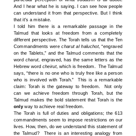
And I hear what he is saying. I can see how people
can understand it from that perspective. But I think
that it’s a mistake.
I told him there is a remarkable passage in the
Talmud that looks at freedom from a completely
different perspective. The Torah tells us that the Ten
Commandments were
charut al haluchot
,
“engraved
on the Tablets,” and the Talmud comments that the
word
charut,
engraved, has the same letters as the
Hebrew word
cheirut
, which is freedom. The Talmud
says, “there is no one who is truly free like a person
who is involved with Torah.” This is a remarkable
claim: Torah is the gateway to freedom. Not only
can we achieve freedom through Torah, but the
Talmud makes the bold statement that Torah is the
only
way to achieve real freedom.
The Torah is full of duties and obligations; the 613
commandments seem to impose restrictions on our
lives. How, then, do we understand this statement of
the Talmud? There is an interesting analogy from