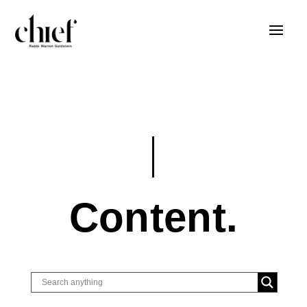
Content.