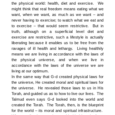
the physical world: health, diet and exercise. We
might think that real freedom means eating what we
want, when we want, as much as we want – and
never having to exercise; to watch what we eat and
to exercise – that would seem restrictive. But in
truth, although on a superficial level diet and
exercise are restrictive, such a lifestyle is actually
liberating because it enables us to be free from the
ravages of ill health and lethargy. Living healthily
means we are living in accordance with the laws of
the physical universe, and when we live in
accordance with the laws of the universe we are
living at our optimum.
In the same way that G-d created physical laws for
the universe, He created moral and spiritual laws for
the universe. He revealed those laws to us in His
Torah, and guided us as to how to live our lives. The
Talmud even says G-d looked into the world and
created the Torah. The Torah, then, is the blueprint
for the world – its moral and spiritual infrastructure.