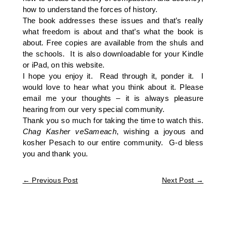
how to understand the forces of history.
The book addresses these issues and that’s really
what freedom is about and that’s what the book is
about. Free copies are available from the shuls and
the schools. It is also downloadable for your Kindle
or iPad, on this website.
I hope you enjoy it. Read through it, ponder it. I
would love to hear what you think about it. Please
email me your thoughts – it is always pleasure
hearing from our very special community.
Thank you so much for taking the time to watch this.
Chag Kasher veSameach
, wishing a joyous and
kosher Pesach to our entire community. G-d bless
you and thank you.
←
Previous Post
Next Post
→