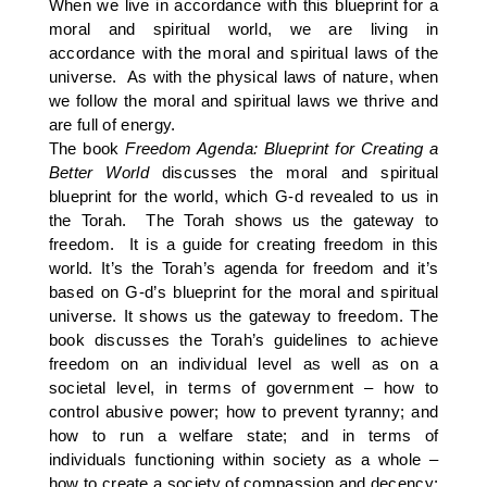
When we live in accordance with this blueprint for a
moral and spiritual world, we are living in
accordance with the moral and spiritual laws of the
universe. As with the physical laws of nature, when
we follow the moral and spiritual laws we thrive and
are full of energy.
The book
Freedom Agenda: Blueprint for Creating a
Better World
discusses the moral and spiritual
blueprint for the world, which G-d revealed to us in
the Torah. The Torah shows us the gateway to
freedom. It is a guide for creating freedom in this
world. It’s the Torah’s agenda for freedom and it’s
based on G-d’s blueprint for the moral and spiritual
universe. It shows us the gateway to freedom. The
book discusses the Torah’s guidelines to achieve
freedom on an individual level as well as on a
societal level, in terms of government – how to
control abusive power; how to prevent tyranny; and
how to run a welfare state; and in terms of
individuals functioning within society as a whole –
how to create a society of compassion and decency;