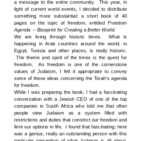
a message to the entire community. This year, in
light of current world events, I decided to distribute
something more substantial: a short book of 40
pages on the topic of freedom, entitled
Freedom
Agenda – Blueprint for Creating a Better World.
We are living through historic times. What is
happening in Arab countries around the world, in
Egypt, Tunisia and other places, is really historic.
The theme and spirit of the times is the quest for
freedom. As freedom is one of the cornerstone
values of Judaism, I felt it appropriate to convey
some of these ideas concerning the Torah’s agenda
for freedom.
While I was preparing the book, I had a fascinating
conversation with a Jewish CEO of one of the top
companies in South Africa who told me that often
people view Judaism as a system filled with
restrictions and duties that constrict our freedom and
limit our options in life. I found that fascinating; here
was a genius, really an outstanding person with this
particular perception of what Judaism is all about.