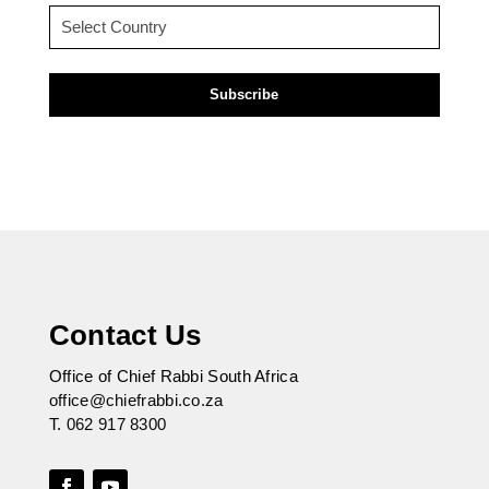
Country
(Required)
Contact Us
Office of Chief Rabbi South Africa
office@chiefrabbi.co.za
T.
062 917 8300