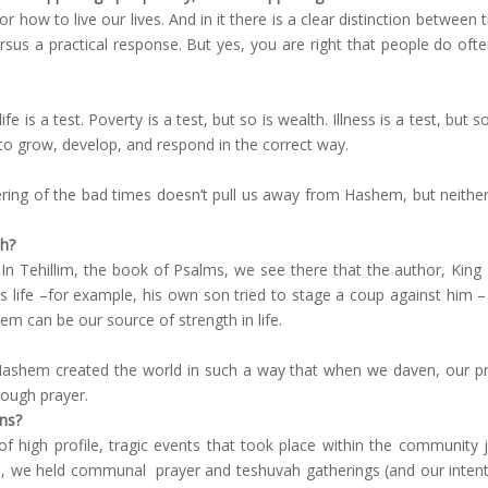
for how to live our lives. And in it there is a clear distinction betwee
us a practical response. But yes, you are right that people do ofte
life is a test. Poverty is a test, but so is wealth. Illness is a test, bu
y to grow, develop, and respond in the correct way.
ering of the bad times doesn’t pull us away from Hashem, but neith
th?
In Tehillim, the book of Psalms, we see there that the author, King 
s life –for example, his own son tried to stage a coup against him 
em can be our source of strength in life.
 Hashem created the world in such a way that when we daven, our pray
rough prayer.
ons?
of high profile, tragic events that took place within the communit
, we held communal prayer and teshuvah gatherings (and our intention