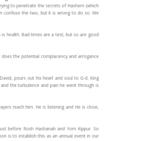
n trying to penetrate the secrets of Hashem (which
n confuse the two, but it is wrong to do so. We
t so is health. Bad times are a test, but so are good
er does the potential complacency and arrogance
David, pours out his heart and soul to G-d. King
– and the turbulence and pain he went through is
ers reach him. He is listening and He is close,
y just before Rosh Hashanah and Yom Kippur. So
 is to establish this as an annual event in our