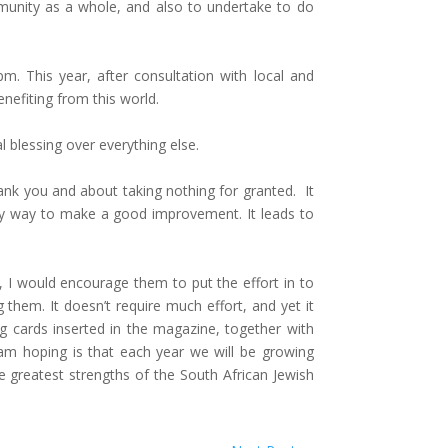
munity as a whole, and also to undertake to do
 This year, after consultation with local and
nefiting from this world.
al blessing over everything else.
hank you and about taking nothing for granted. It
asy way to make a good improvement. It leads to
, I would encourage them to put the effort in to
them. It doesn’t require much effort, and yet it
ing cards inserted in the magazine, together with
am hoping is that each year we will be growing
 greatest strengths of the South African Jewish