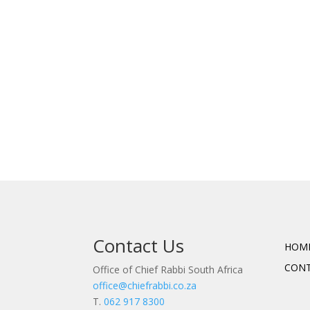
Contact Us
HOM
CON
Office of Chief Rabbi South Africa
office@chiefrabbi.co.za
T.
062 917 8300