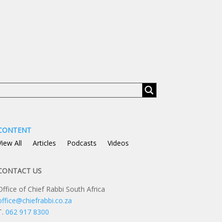
CONTENT
View All
Articles
Podcasts
Videos
CONTACT US
Office of Chief Rabbi South Africa
office@chiefrabbi.co.za
T.
062 917 8300