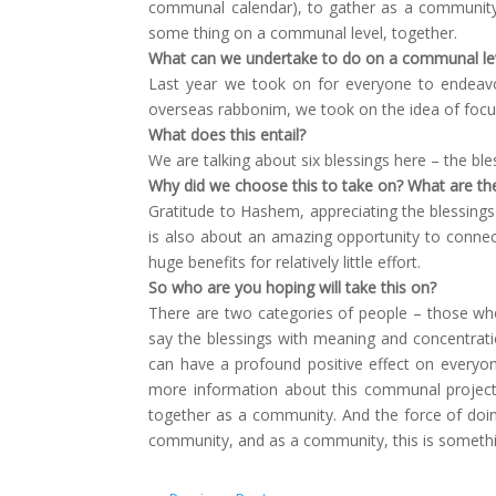
communal calendar), to gather as a community,
some thing on a communal level, together.
What can we undertake to do on a communal lev
Last year we took on for everyone to endeavo
overseas rabbonim, we took on the idea of focusi
What does this entail?
We are talking about six blessings here – the ble
Why did we choose this to take on? What are th
Gratitude to Hashem, appreciating the blessings 
is also about an amazing opportunity to connec
huge benefits for relatively little effort.
So who are you hoping will take this on?
There are two categories of people – those who 
say the blessings with meaning and concentratio
can have a profound positive effect on everyo
more information about this communal project
together as a community. And the force of doin
community, and as a community, this is somethi