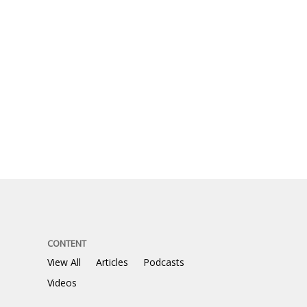
CONTENT
View All
Articles
Podcasts
Videos