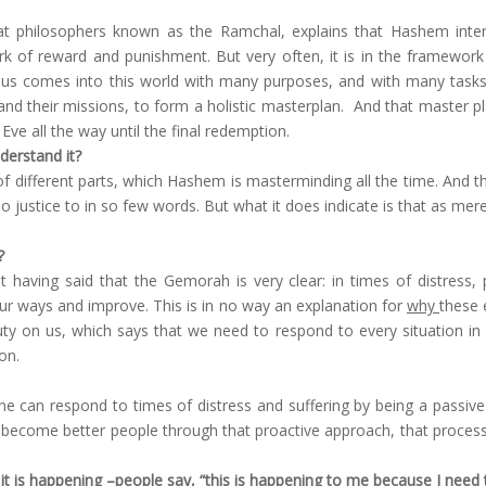
 philosophers known as the Ramchal, explains that Hashem interact
k of reward and punishment. But very often, it is in the framework
f us comes into this world with many purposes, and with many tasks
nd their missions, to form a holistic masterplan. And that master plan
ve all the way until the final redemption.
derstand it?
s of different parts, which Hashem is masterminding all the time. And th
justice to in so few words. But what it does indicate is that as mere 
?
 having said that the Gemorah is very clear: in times of distress, 
r ways and improve. This is in no way an explanation for
why
these 
uty on us, which says that we need to respond to every situation in l
on.
ne can respond to times of distress and suffering by being a passive
ecome better people through that proactive approach, that process o
it is happening –people say, “this is happening to me because I need t