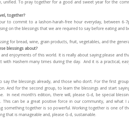
 unified. To pray together for a good and sweet year for the com
el, together?
ur to commit to a lashon-harah-free hour everyday, between 6-7pm.
ng on the blessings that we are required to say before eating and be
ssing for bread, wine, grain products, fruit, vegetables, and the gener
ese blessings about?
and enjoyments of this world. It is really about saying please and t
t with Hashem many times during the day. And it is a practical, e
say the blessings already, and those who don’t. For the first group
n. And for the second group, to learn the blessings and start saying 
ne.
In next month’s edition, there will, please G-d, be special bless
.
This can be a great positive force in our community, and what I 
g something together is so powerful. Working together is one of the
ng that is manageable and, please G-d, sustainable.