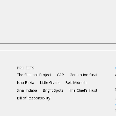
Content.
PROJECTS
The Shabbat Project
CAP
Generation Sinai
Isha Bekia
Little Givers
Beit Midrash
Sinai Indaba
Bright Spots
The Chief’s Trust
Bill of Responsibility