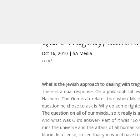
Podcasts
View All
Q&A: Tragedy, Sufferi
Oct 16, 2010
|
SA Media
read
What is the Jewish approach to dealing with trag
There is a dual-response. On a philosophical l
Hashem. The Gemorah relates that when Moshe
question he chose to ask is ‘Why do some right
The question on all of our minds…so it really is a
And what was G-d’s answer? Part of it was “Lo 
runs the universe and the affairs of all human k
blood. In a sense, to see that you would have to