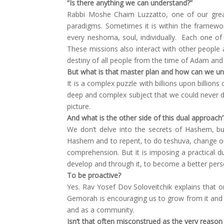
“Is there anything we can understand?”
Rabbi Moshe Chaim Luzzatto, one of our great
paradigms. Sometimes it is within the framewor
every neshoma, soul, individually. Each one o
These missions also interact with other people a
destiny of all people from the time of Adam and E
But what is that master plan and how can we un
It is a complex puzzle with billions upon billion
deep and complex subject that we could never do 
picture.
And what is the other side of this dual approach’
We don’t delve into the secrets of Hashem, but
Hashem and to repent, to do teshuva, change ou
comprehension. But it is imposing a practical d
develop and through it, to become a better pers
To be proactive?
Yes. Rav Yosef Dov Soloveitchik explains that o
Gemorah is encouraging us to grow from it and b
and as a community.
Isn’t that often misconstrued as the very reason 