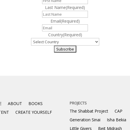
Last Name
(Required)
Email
(Required)
Country
(Required)
PROJECTS
E
ABOUT
BOOKS
The Shabbat Project
CAP
TENT
CREATE YOURSELF
Generation Sinai
Isha Bekia
Little Givers
Beit Midrash