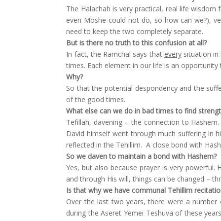
The Halachah is very practical, real life wisdom 
even Moshe could not do, so how can we?), vers
need to keep the two completely separate.
But is there no truth to this confusion at all?
In fact, the Ramchal says that
every
situation in 
times. Each element in our life is an opportunit
Why?
So that the potential despondency and the suff
of the good times.
What else can we do in bad times to find streng
Tefillah, davening – the connection to Hashem. 
David himself went through much suffering in hi
reflected in the Tehillim. A close bond with Hash
So we daven to maintain a bond with Hashem?
Yes, but also because prayer is very powerful.
and through His will, things can be changed – th
Is that why we have communal Tehillim recitati
Over the last two years, there were a number 
during the Aseret Yemei Teshuva of these years