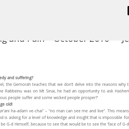
ng and Pain – October 2010 – "J
edy and suffering?
evel, the Gemorah teaches that we don’t delve into the reasons why 
 Rabbeinu was on Mt Sinai, he had an opportunity to ask Hashem 
eous people suffer and some wicked people prosper?’
ge old!
yir’ani ha-adam ve-chai” – “no man can see me and live”. This mea
ind is asking for a level of knowledge and insight that is impossible 
 be G-d Himself, because to see that would be to see the ‘face of G-d’