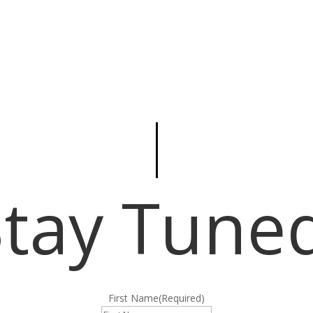
Stay Tuned
First Name
(Required)