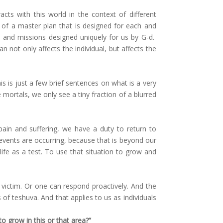
s with this world in the context of different
 of a master plan that is designed for each and
 and missions designed uniquely for us by G-d.
 not only affects the individual, but affects the
is is just a few brief sentences on what is a very
mortals, we only see a tiny fraction of a blurred
pain and suffering, we have a duty to return to
events are occurring, because that is beyond our
ife as a test. To use that situation to grow and
 victim. Or one can respond proactively. And the
f teshuva. And that applies to us as individuals
o grow in this or that area?”