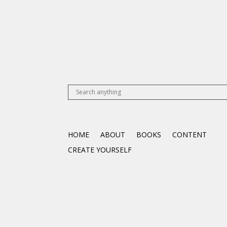
HOME
ABOUT
BOOKS
CONTENT
CREATE YOURSELF
Articles
Videos