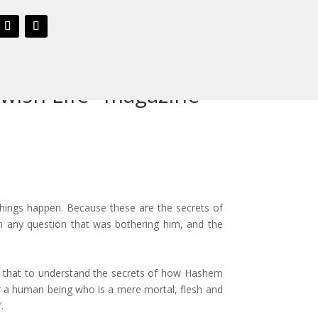
ewish Life" magazine
things happen. Because these are the secrets of
any question that was bothering him, and the
ns that to understand the secrets of how Hashem
for a human being who is a mere mortal, flesh and
.