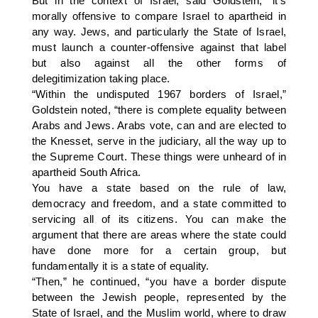
But in the context of Israel, said Goldstein, “it’s
morally offensive to compare Israel to apartheid in
any way. Jews, and particularly the State of Israel,
must launch a counter-offensive against that label
but also against all the other forms of
delegitimization taking place.
“Within the undisputed 1967 borders of Israel,”
Goldstein noted, “there is complete equality between
Arabs and Jews. Arabs vote, can and are elected to
the Knesset, serve in the judiciary, all the way up to
the Supreme Court. These things were unheard of in
apartheid South Africa.
You have a state based on the rule of law,
democracy and freedom, and a state committed to
servicing all of its citizens. You can make the
argument that there are areas where the state could
have done more for a certain group, but
fundamentally it is a state of equality.
“Then,” he continued, “you have a border dispute
between the Jewish people, represented by the
State of Israel, and the Muslim world, where to draw