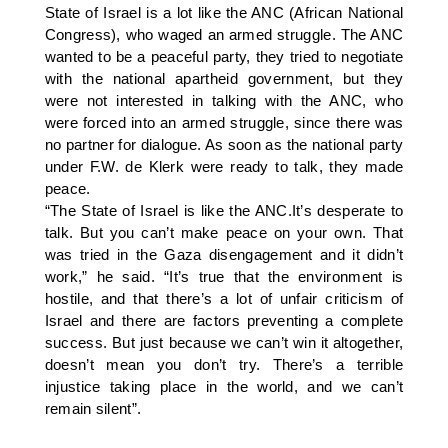
State of Israel is a lot like the ANC (African National
Congress), who waged an armed struggle. The ANC
wanted to be a peaceful party, they tried to negotiate
with the national apartheid government, but they
were not interested in talking with the ANC, who
were forced into an armed struggle, since there was
no partner for dialogue. As soon as the national party
under F.W. de Klerk were ready to talk, they made
peace.
“The State of Israel is like the ANC.It’s desperate to
talk. But you can’t make peace on your own. That
was tried in the Gaza disengagement and it didn’t
work,” he said. “It’s true that the environment is
hostile, and that there’s a lot of unfair criticism of
Israel and there are factors preventing a complete
success. But just because we can’t win it altogether,
doesn’t mean you don’t try. There’s a terrible
injustice taking place in the world, and we can’t
remain silent”.