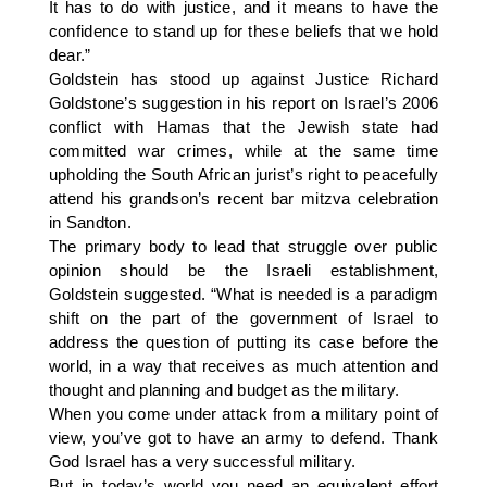
It has to do with justice, and it means to have the
confidence to stand up for these beliefs that we hold
dear.”
Goldstein has stood up against Justice Richard
Goldstone’s suggestion in his report on Israel’s 2006
conflict with Hamas that the Jewish state had
committed war crimes, while at the same time
upholding the South African jurist’s right to peacefully
attend his grandson’s recent bar mitzva celebration
in Sandton.
The primary body to lead that struggle over public
opinion should be the Israeli establishment,
Goldstein suggested. “What is needed is a paradigm
shift on the part of the government of Israel to
address the question of putting its case before the
world, in a way that receives as much attention and
thought and planning and budget as the military.
When you come under attack from a military point of
view, you’ve got to have an army to defend. Thank
God Israel has a very successful military.
But in today’s world you need an equivalent effort