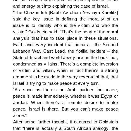
and energy put into explaining the case of Israel.
“The Chazon Ish [Rabbi Avrohom Yeshaya Karelitz]
said the key issue in defining the morality of an
issue is to identify who is the victim and who the
villain,” Goldstein said. “That’s the heart of the moral
analysis that has to take place in these situations.
Each and every incident that occurs – the Second
Lebanon War, Cast Lead, the flotilla incident – the
State of Israel and world Jewry are on the back foot,
condemned as villains. There’s a complete inversion
of victim and villain, when in fact there’s a strong
argument to be made to the very reverse of that, that
Israel is trying to make peace at every turn.
“As soon as there’s an Arab partner for peace,
peace is made immediately, whether it was Egypt or
Jordan. When there’s a remote desire to make
peace, Israel is there. But you can’t make peace
alone.”
After some further thought, it occurred to Goldstein
that “there is actually a South African analogy; the