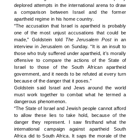
deplored attempts in the international arena to draw
a comparison between Israel and the former
apartheid regime in his home country.
“The accusation that Israel is apartheid is probably
one of the most unjust accusations that could be
made,” Goldstein told
The Jerusalem Post
in an
interview in Jerusalem on Sunday. “It is an insult to
those who truly suffered under apartheid, it’s morally
offensive to compare the actions of the State of
Israel to those of the South African apartheid
government, and it needs to be refuted at every turn
because of the danger that it poses.”
Goldstein said Israel and Jews around the world
must work together to combat what he termed a
dangerous phenomenon.
“The State of Israel and Jewish people cannot afford
to allow these lies to take hold, because of the
danger they represent. I saw firsthand what the
international campaign against apartheid South
Africa did to South Africa. It saps the morale of the