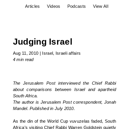
Articles
Videos
Podcasts
View All
Judging Israel
Aug 11, 2010
|
Israel
,
Israeli affairs
4 min
read
The Jerusalem Post interviewed the Chief Rabbi
about comparisons between Israel and apartheid
South Africa.
The author is Jerusalem Post correspondent, Jonah
Mandel. Published in July 2010.
As the din of the World Cup vuvuzelas faded, South
Africa’s visiting Chief Rabbi Warren Goldstein quietly