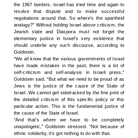
the 1967 borders. Israel has tried time and again to
resolve that dispute and to make successful
negotiations around that. So where’s the apartheid
analogy?” Without holding Israel above criticism, the
Jewish state and Diaspora must not forget the
elementary justice in Israel’s very existence that
should underlie any such discourse, according to
Goldstein.
“We all know that the various governments of Israel
have made mistakes in the past, there is a lot of
self-criticism and self-analysis in Israeli press,”
Goldstein said. “But what we need to be proud of as
Jews is the justice of the cause of the State of
Israel. We cannot get sidetracked by the fine print of
the detailed criticism of this specific policy or this
particular action. This is the fundamental justice of
the cause of the State of Israel.
“And that’s where we have to be completely
unapologetic,” Goldstein stressed. “Not because of
ethnic solidarity, it’s got nothing to do with that.