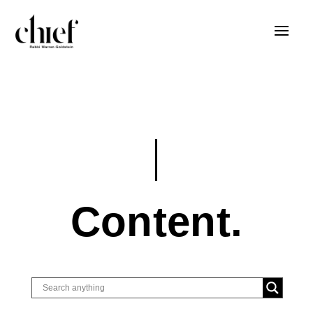
Content.