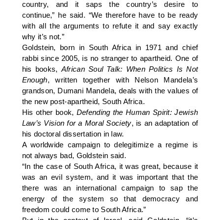
country, and it saps the country’s desire to
continue,” he said. “We therefore have to be ready
with all the arguments to refute it and say exactly
why it’s not.”
Goldstein, born in South Africa in 1971 and chief
rabbi since 2005, is no stranger to apartheid. One of
his books,
African Soul Talk: When Politics Is Not
Enough
, written together with Nelson Mandela’s
grandson, Dumani Mandela, deals with the values of
the new post-apartheid, South Africa.
His other book,
Defending the Human Spirit: Jewish
Law’s Vision for a Moral Society
, is an adaptation of
his doctoral dissertation in law.
A worldwide campaign to delegitimize a regime is
not always bad, Goldstein said.
“In the case of South Africa, it was great, because it
was an evil system, and it was important that the
there was an international campaign to sap the
energy of the system so that democracy and
freedom could come to South Africa.”