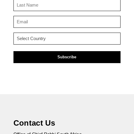
Last
Name
(Required)
Email
(Required)
Country
(Required)
Contact Us