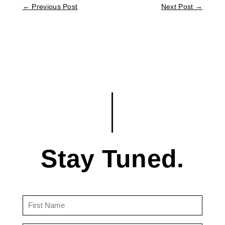
←
Previous Post
Next Post
→
Stay Tuned.
First
Name
(Required)