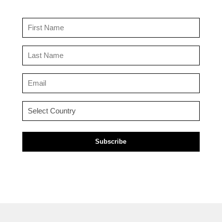
First
Name
(Required)
Last
Name
(Required)
Email
(Required)
Country
(Required)