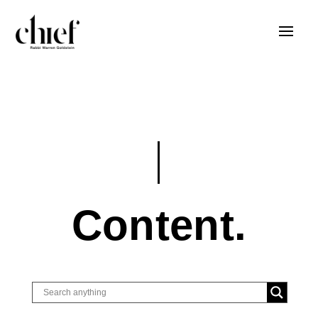
Content.