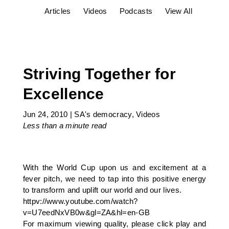
Articles
Videos
Podcasts
View All
Striving Together for
Excellence
Jun 24, 2010
|
SA's democracy
,
Videos
Less than a minute
read
With the World Cup upon us and excitement at a
fever pitch, we need to tap into this positive energy
to transform and uplift our world and our lives.
httpv://www.youtube.com/watch?
v=U7eedNxVB0w&gl=ZA&hl=en-GB
For maximum viewing quality, please click play and