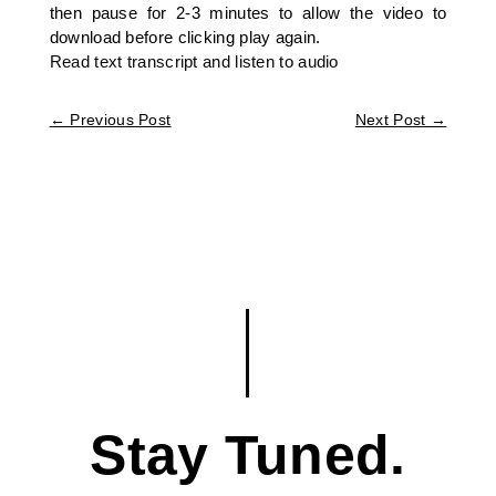
then pause for 2-3 minutes to allow the video to
download before clicking play again.
Read text transcript and listen to audio
←
Previous Post
Next Post
→
Stay Tuned.