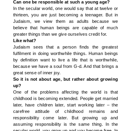
Can one be responsible at such a young age?
In the secular world, one would say that at twelve or
thirteen, you are just becoming a teenager. But in
Judaism, we view them as adults because we
believe that human beings are capable of much
greater things than we give ourselves credit for.
Like what?
Judaism sees that a person finds the greatest
fulfilment in doing worthwhile things. Human beings
by definition want to live a life that is worthwhile,
because we have a soul from G-d. And that brings a
great sense of inner joy.
So it is not about age, but rather about growing
up?
One of the problems affecting the world is that
childhood is becoming extended. People get married
later, have children later, start working later – the
carefree attitude of childhood remains and
responsibility come later. But growing up and
assuming responsibility is the same thing. In the
secular world, you grow up and you become free. In