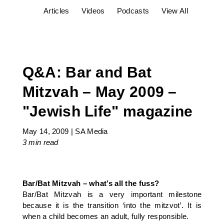
Articles
Videos
Podcasts
View All
Q&A: Bar and Bat
Mitzvah – May 2009 –
"Jewish Life" magazine
May 14, 2009
|
SA Media
3 min
read
Bar/Bat Mitzvah – what’s all the fuss?
Bar/Bat Mitzvah is a very important milestone
because it is the transition ‘into the mitzvot’. It is
when a child becomes an adult, fully responsible.