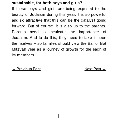
sustainable, for both boys and girls?
If these boys and girls are being exposed to the
beauty of Judaism during this year, it is so powerful
and so attractive that this can be the catalyst going
forward. But of course, it is also up to the parents.
Parents need to inculcate the importance of
Judaism. And to do this, they need to take it upon
themselves – so families should view the Bar or Bat
Mitzvah year as a journey of growth for the each of
its members.
←
Previous Post
Next Post
→