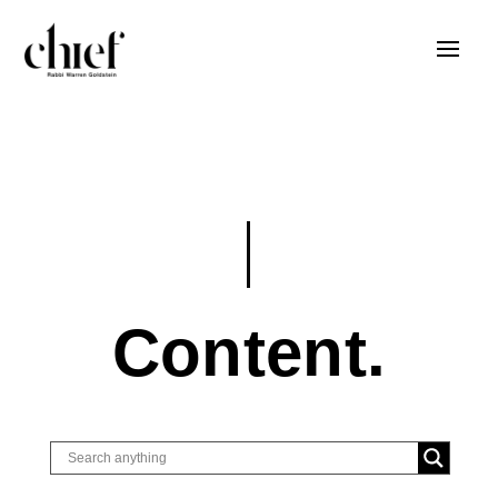
Content.