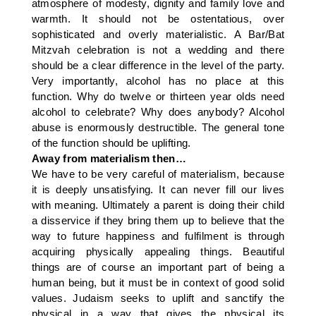
atmosphere of modesty, dignity and family love and
warmth. It should not be ostentatious, over
sophisticated and overly materialistic. A Bar/Bat
Mitzvah celebration is not a wedding and there
should be a clear difference in the level of the party.
Very importantly, alcohol has no place at this
function. Why do twelve or thirteen year olds need
alcohol to celebrate? Why does anybody? Alcohol
abuse is enormously destructible. The general tone
of the function should be uplifting.
Away from materialism then…
We have to be very careful of materialism, because
it is deeply unsatisfying. It can never fill our lives
with meaning. Ultimately a parent is doing their child
a disservice if they bring them up to believe that the
way to future happiness and fulfilment is through
acquiring physically appealing things. Beautiful
things are of course an important part of being a
human being, but it must be in context of good solid
values. Judaism seeks to uplift and sanctify the
physical in a way that gives the physical its