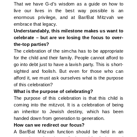
That we have G-d’s wisdom as a guide on how to
live our lives in the best way possible is an
enormous privilege, and at Bar/Bat Mitzvah we
embrace that legacy.
Understandably, this milestone makes us want to
celebrate – but are we losing the focus to over-
the-top parties?
The celebration of the simcha has to be appropriate
for the child and their family. People cannot afford to
go into debt just to have a lavish party. This is short-
sighted and foolish. But even for those who can
afford it, we must ask ourselves what is the purpose
of this celebration?
What is the purpose of celebrating?
The purpose of this celebration is that this child is
coming into the mitzvot. It is a celebration of being
an inheritor to Jewish destiny, which has been
handed down from generation to generation.
How can we redirect our focus?
A Bar/Bat Mitzvah function should be held in an