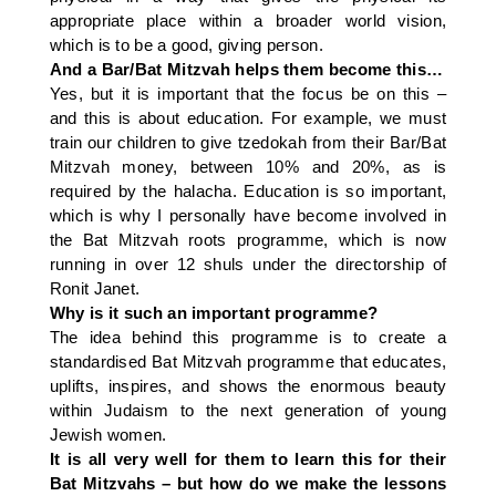
appropriate place within a broader world vision,
which is to be a good, giving person.
And a Bar/Bat Mitzvah helps them become this…
Yes, but it is important that the focus be on this –
and this is about education. For example, we must
train our children to give tzedokah from their Bar/Bat
Mitzvah money, between 10% and 20%, as is
required by the halacha. Education is so important,
which is why I personally have become involved in
the Bat Mitzvah roots programme, which is now
running in over 12 shuls under the directorship of
Ronit Janet.
Why is it such an important programme?
The idea behind this programme is to create a
standardised Bat Mitzvah programme that educates,
uplifts, inspires, and shows the enormous beauty
within Judaism to the next generation of young
Jewish women.
It is all very well for them to learn this for their
Bat Mitzvahs – but how do we make the lessons