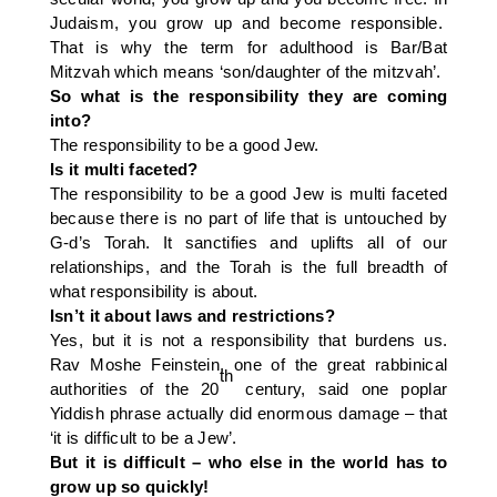
Judaism, you grow up and become responsible.
That is why the term for adulthood is Bar/Bat
Mitzvah which means ‘son/daughter of the mitzvah’.
So what is the responsibility they are coming
into?
The responsibility to be a good Jew.
Is it multi faceted?
The responsibility to be a good Jew is multi faceted
because there is no part of life that is untouched by
G-d’s Torah. It sanctifies and uplifts all of our
relationships, and the Torah is the full breadth of
what responsibility is about.
Isn’t it about laws and restrictions?
Yes, but it is not a responsibility that burdens us.
Rav Moshe Feinstein, one of the great rabbinical
th
authorities of the 20
century, said one poplar
Yiddish phrase actually did enormous damage – that
‘it is difficult to be a Jew’.
But it is difficult – who else in the world has to
grow up so quickly!