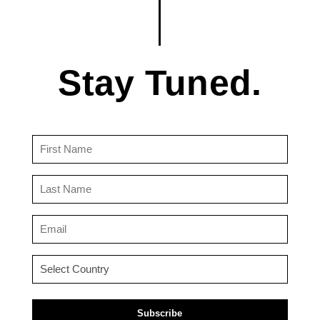
Stay Tuned.
First
Name
(Required)
Last
Name
(Required)
Email
(Required)
Country
(Required)