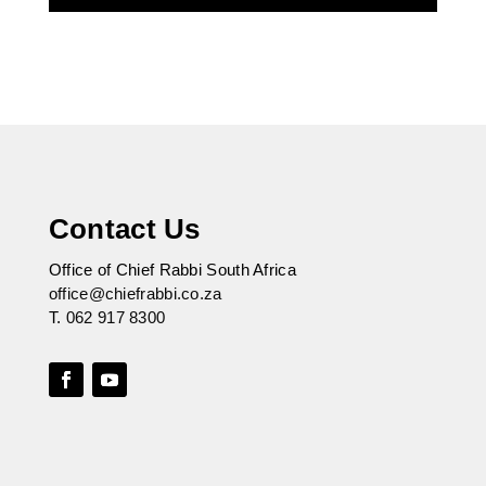
Contact Us
Office of Chief Rabbi South Africa
office@chiefrabbi.co.za
T.
062 917 8300