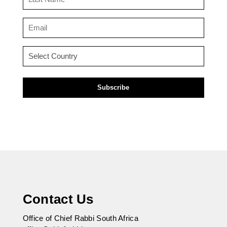
Name
(Required)
Email
(Required)
Country
(Required)
Contact Us
Office of Chief Rabbi South Africa