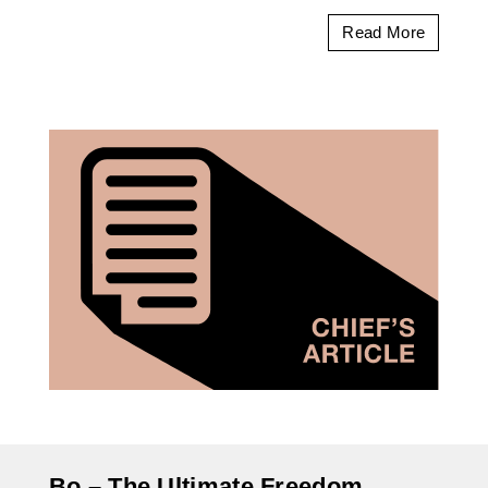
Read More
Bo – The Ultimate Freedom