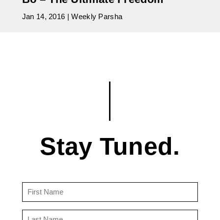
Jan 14, 2016
|
Weekly Parsha
Stay Tuned.
First
Name
(Required)
Last