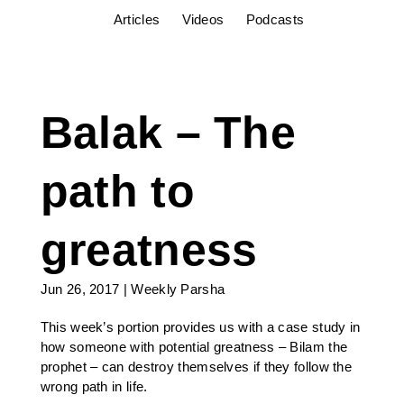
Articles
Videos
Podcasts
Balak – The
path to
greatness
Jun 26, 2017
|
Weekly Parsha
This week’s portion provides us with a case study in
how someone with potential greatness – Bilam the
prophet – can destroy themselves if they follow the
wrong path in life.