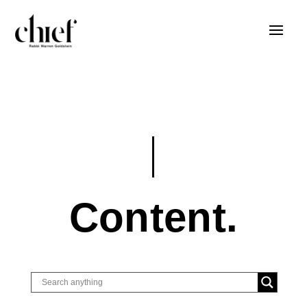
Content.