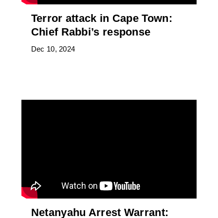
Terror attack in Cape Town:
Chief Rabbi’s response
Dec 10, 2024
Netanyahu Arrest Warrant: