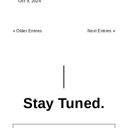
Oct 9, 2024
« Older Entries
Next Entries »
Stay Tuned.
First