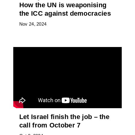
How the UN is weaponising
the ICC against democracies
Nov 24, 2024
Let Israel finish the job – the
call from October 7