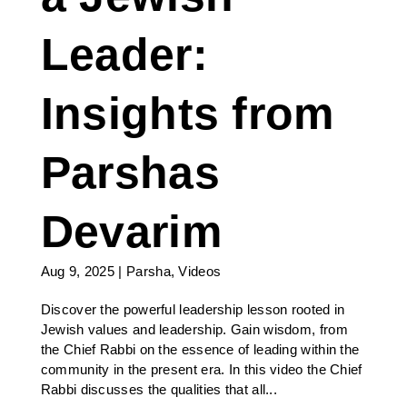
Leader:
Insights from
Parshas
Devarim
Aug 9, 2025
|
Parsha
,
Videos
Discover the powerful leadership lesson rooted in
Jewish values and leadership. Gain wisdom, from
the Chief Rabbi on the essence of leading within the
community in the present era. In this video the Chief
Rabbi discusses the qualities that all...