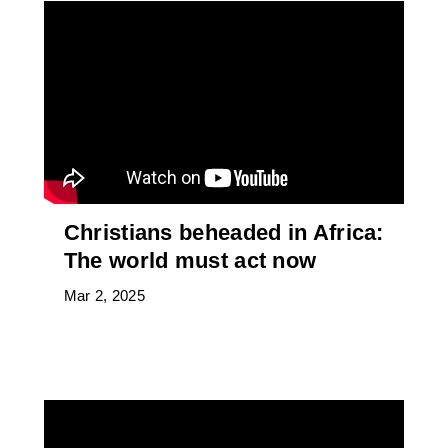
Christians beheaded in Africa:
The world must act now
Mar 2, 2025