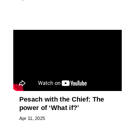
Pesach with the Chief: The
power of ‘What if?’
Apr 11, 2025