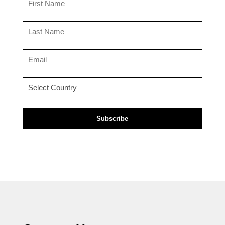
Name
(Required)
Last
Name
(Required)
Email
(Required)
Country
(Required)