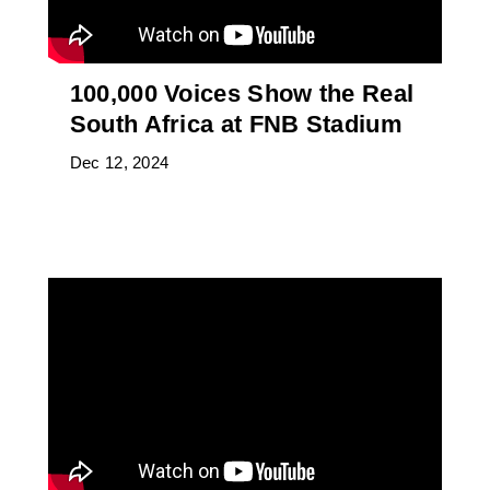
100,000 Voices Show the Real
South Africa at FNB Stadium
Dec 12, 2024