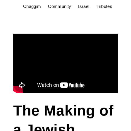
Chaggim
Community
Israel
Tributes
The Making of
a Jewish