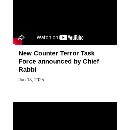
New Counter Terror Task
Force announced by Chief
Rabbi
Jan 13, 2025