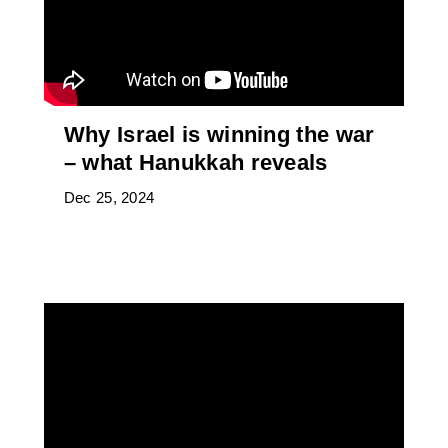
Why Israel is winning the war
– what Hanukkah reveals
Dec 25, 2024