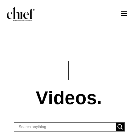
Videos.