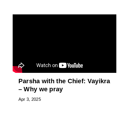
Parsha with the Chief: Vayikra
– Why we pray
Apr 3, 2025