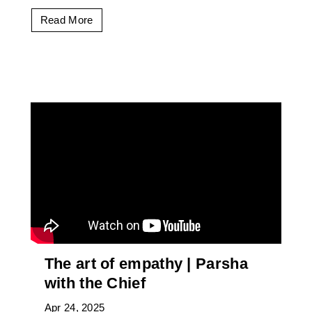
Read More
The art of empathy | Parsha
with the Chief
Apr 24, 2025