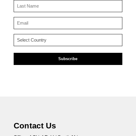
Last
Name
(Required)
Email
(Required)
Country
(Required)
Contact Us