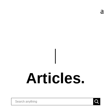
Articles.