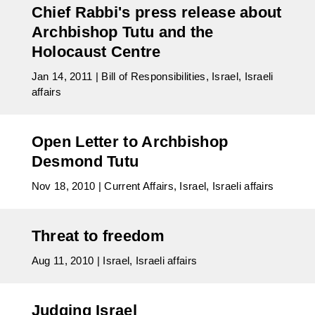
Chief Rabbi's press release about
Archbishop Tutu and the
Holocaust Centre
Jan 14, 2011
|
Bill of Responsibilities
,
Israel
,
Israeli
affairs
Open Letter to Archbishop
Desmond Tutu
Nov 18, 2010
|
Current Affairs
,
Israel
,
Israeli affairs
Threat to freedom
Aug 11, 2010
|
Israel
,
Israeli affairs
Judging Israel