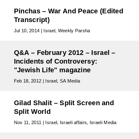
Pinchas – War And Peace (Edited
Transcript)
Jul 10, 2014
|
Israel
,
Weekly Parsha
Q&A – February 2012 – Israel –
Incidents of Controversy:
"Jewish Life" magazine
Feb 18, 2012
|
Israel
,
SA Media
Gilad Shalit – Split Screen and
Split World
Nov 11, 2011
|
Israel
,
Israeli affairs
,
Israeli Media