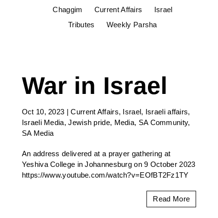
Chaggim
Current Affairs
Israel
Tributes
Weekly Parsha
War in Israel
Oct 10, 2023
|
Current Affairs
,
Israel
,
Israeli affairs
,
Israeli Media
,
Jewish pride
,
Media
,
SA Community
,
SA Media
An address delivered at a prayer gathering at
Yeshiva College in Johannesburg on 9 October 2023
https://www.youtube.com/watch?v=EOfBT2Fz1TY
Read More