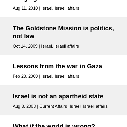
Aug 11, 2010
|
Israel
,
Israeli affairs
The Goldstone Mission is politics,
not law
Oct 14, 2009
|
Israel
,
Israeli affairs
Lessons from the war in Gaza
Feb 28, 2009
|
Israel
,
Israeli affairs
Israel is not an apartheid state
Aug 3, 2008
|
Current Affairs
,
Israel
,
Israeli affairs
What if the world is wrong?