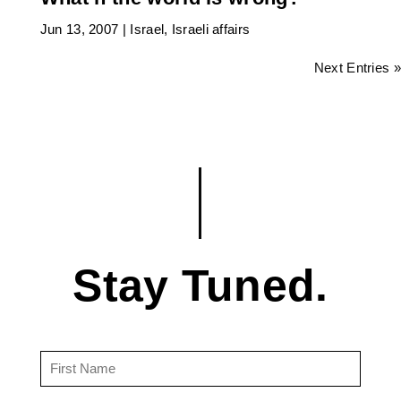
Jun 13, 2007
|
Israel
,
Israeli affairs
Next Entries »
Stay Tuned.
First
Name
(Required)