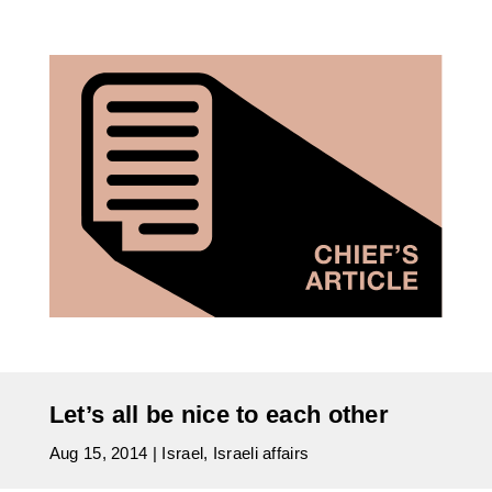
Let’s all be nice to each other
Aug 15, 2014
|
Israel
,
Israeli affairs